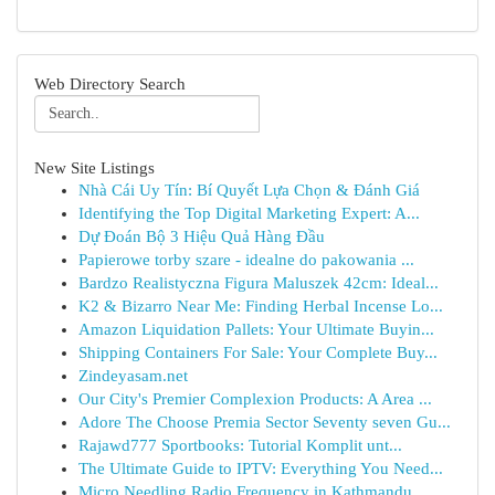
Web Directory Search
New Site Listings
Nhà Cái Uy Tín: Bí Quyết Lựa Chọn & Đánh Giá
Identifying the Top Digital Marketing Expert: A...
Dự Đoán Bộ 3 Hiệu Quả Hàng Đầu
Papierowe torby szare - idealne do pakowania ...
Bardzo Realistyczna Figura Maluszek 42cm: Ideal...
K2 & Bizarro Near Me: Finding Herbal Incense Lo...
Amazon Liquidation Pallets: Your Ultimate Buyin...
Shipping Containers For Sale: Your Complete Buy...
Zindeyasam.net
Our City's Premier Complexion Products: A Area ...
Adore The Choose Premia Sector Seventy seven Gu...
Rajawd777 Sportbooks: Tutorial Komplit unt...
The Ultimate Guide to IPTV: Everything You Need...
Micro Needling Radio Frequency in Kathmandu