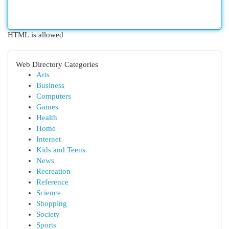
HTML is allowed
Web Directory Categories
Arts
Business
Computers
Games
Health
Home
Internet
Kids and Teens
News
Recreation
Reference
Science
Shopping
Society
Sports