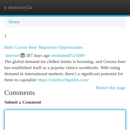
e directory2u
Togg
navi
Home
1
Bulk Corona Beer Shipments Opportunities
Internet
387 days ago
emiliatmdf525680
The global demand for chilled drinks is booming, and Corona beer
has established itself as a popular choice worldwide. With rising
demand in international markets, there's a significant potential for
firms to capitalize
https://zekifruchtgmbh.com/
Report this page
Comments
Submit a Comment