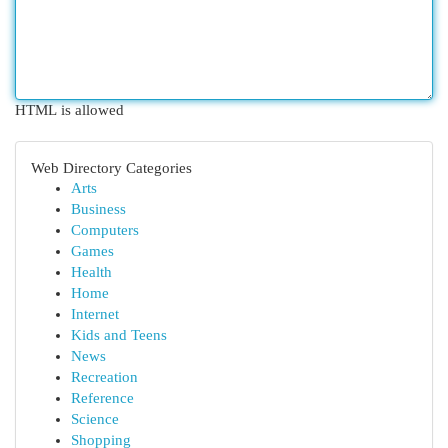
HTML is allowed
Web Directory Categories
Arts
Business
Computers
Games
Health
Home
Internet
Kids and Teens
News
Recreation
Reference
Science
Shopping