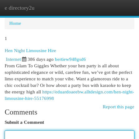
e directory2u
Togg
navi
Home
1
Hen Night Limousine Hire
Internet
386 days ago
bertiew948gsd6
From Glam To Giggles Whether your hen party is all about
sophisticated elegance or wild, carefree fun, we’ve got the perfect
limo experience to match your vibe. Want a glamorous ride to a
chic cocktail bar? Or how about a party bus with karaoke to keep
the energy high all
https://eduardoaeebw.alltdesign.com/hen-night-
limousine-hire-55176998
Report this page
Comments
Submit a Comment