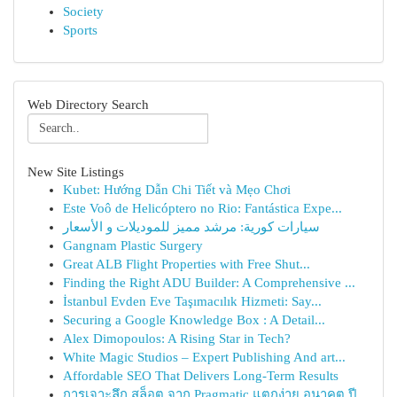
Society
Sports
Web Directory Search
New Site Listings
Kubet: Hướng Dẫn Chi Tiết và Mẹo Chơi
Este Voô de Helicóptero no Rio: Fantástica Expe...
سيارات كورية: مرشد مميز للموديلات و الأسعار
Gangnam Plastic Surgery
Great ALB Flight Properties with Free Shut...
Finding the Right ADU Builder: A Comprehensive ...
İstanbul Evden Eve Taşımacılık Hizmeti: Say...
Securing a Google Knowledge Box : A Detail...
Alex Dimopoulos: A Rising Star in Tech?
White Magic Studios – Expert Publishing And art...
Affordable SEO That Delivers Long-Term Results
การเจาะลึก สล็อต จาก Pragmatic แตกง่าย อนาคต ปี...