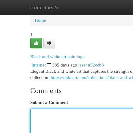
e directory2u
Home
New Site Listings
Add Site
Cat
Home
1
Black and white art paintings
Internet
385 days ago
jase4n52ccb8
Elegant Black and white art that captures the strength
collection.
https://nukeart.com/collections/black-and-w
Comments
Submit a Comment