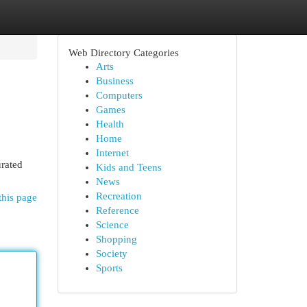
Web Directory Categories
Arts
Business
Computers
Games
Health
Home
Internet
urated
Kids and Teens
News
Recreation
this page
Reference
Science
Shopping
Society
Sports