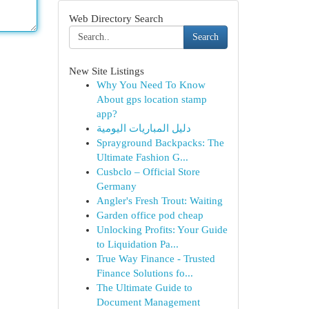
Web Directory Search
Search
New Site Listings
Why You Need To Know
About gps location stamp
app?
دليل المباريات اليومية
Sprayground Backpacks: The
Ultimate Fashion G...
Cusbclo – Official Store
Germany
Angler's Fresh Trout: Waiting
Garden office pod cheap
Unlocking Profits: Your Guide
to Liquidation Pa...
True Way Finance - Trusted
Finance Solutions fo...
The Ultimate Guide to
Document Management