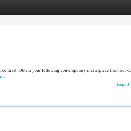
egories
Register
Login
 of contrast. Obtain your following contemporary masterpiece from our c
hite
Report 