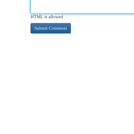
HTML is allowed