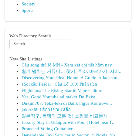
Society
Sports
Web Directory Search
New Site Listings
Cầu song thủ lô MN - Xem xét chi tiết hôm nay
활기 넘치는 커뮤니티 찾기: 주소, 바로가기, 사이...
Discovering Your Ideal Home: A Guide to Jackson...
{Soi cầu Pascal · Cầu Lô 100: Phân tích
Flightams: The Rising Star in Vape Culture
Yes, Good Youtube ad maker Do Exist
Dukun707: Teka-teki di Balik Figur Kontrove...
joker369 บริการช่วยเหลือ
일본직구, 득템의 모든 것! 쇼핑몰 비교분석
Luxury Stay in Udaipur with Pool | Hotel near F...
Protected Voting Container
Dependable Taxi Services in Sector 19 Noida: Yo...