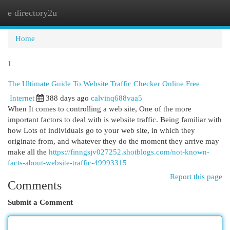
e directory2u
Togg
navi
Home
1
The Ultimate Guide To Website Traffic Checker Online Free
Internet
388 days ago
calvinq688vaa5
When It comes to controlling a web site, One of the more
important factors to deal with is website traffic. Being familiar with
how Lots of individuals go to your web site, in which they
originate from, and whatever they do the moment they arrive may
make all the
https://finngsjv027252.shotblogs.com/not-known-
facts-about-website-traffic-49993315
Report this page
Comments
Submit a Comment