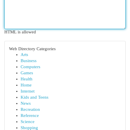
HTML is allowed
Web Directory Categories
Arts
Business
Computers
Games
Health
Home
Internet
Kids and Teens
News
Recreation
Reference
Science
Shopping