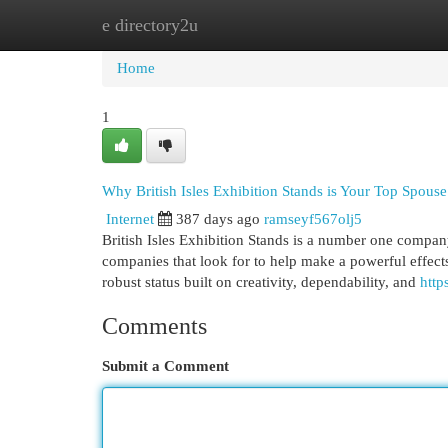
e directory2u
Home
New Site Listings
Add Site
Cat
Home
1
Why British Isles Exhibition Stands is Your Top Spouse
Internet
387 days ago
ramseyf567olj5
British Isles Exhibition Stands is a number one compan
companies that look for to help make a powerful effects 
robust status built on creativity, dependability, and
http
Comments
Submit a Comment