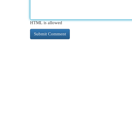
HTML is allowed