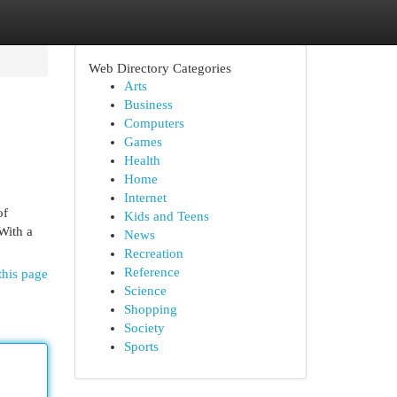
Web Directory Categories
Arts
Business
Computers
Games
Health
Home
Internet
of
Kids and Teens
 With a
News
Recreation
Reference
this page
Science
Shopping
Society
Sports