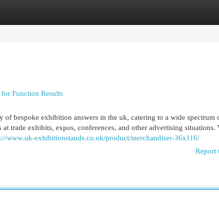
egories
Register
Login
 for Function Results
y of bespoke exhibition answers in the uk, catering to a wide spectrum 
at trade exhibits, expos, conferences, and other advertising situations.
s://www.uk-exhibitionstands.co.uk/product/merchandiser-36x116/
Report 