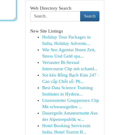
Web Directory Search
Search
New Site Listings
Holiday Tour Packages in
India, Holiday Adventu...
Wie Seo Agentur Ihnen Zeit,
Stress Und Geld spa...
Versauter Bi-Sexual
Intercourse Clip mit schaml...
Soi kèo Rồng Bạch Kim 247 ·
Cao cấp Chốt số: Ph...
Best Data Science Training
Institutes in Hydera...
Unzensierter Gruppensex Clip
Mit schwanzgeilen ...
Dauergeile Amateurnutte Aus
der Alpenrepublik w...
Hotel Booking Servicesin
India, Hotel Tourist B...