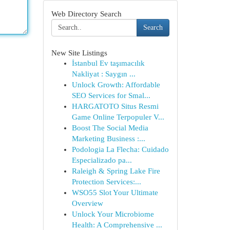
Web Directory Search
Search
New Site Listings
İstanbul Ev taşımacılık
Nakliyat : Saygın ...
Unlock Growth: Affordable
SEO Services for Smal...
HARGATOTO Situs Resmi
Game Online Terpopuler V...
Boost The Social Media
Marketing Business :...
Podologia La Flecha: Cuidado
Especializado pa...
Raleigh & Spring Lake Fire
Protection Services:...
WSO55 Slot Your Ultimate
Overview
Unlock Your Microbiome
Health: A Comprehensive ...