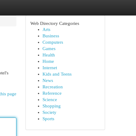
Web Directory Categories
Arts
Business
Computers
Games
Health
Home
Internet
tel's
Kids and Teens
News
Recreation
Reference
this page
Science
Shopping
Society
Sports