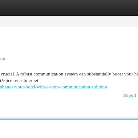
egories
Register
Login
ion
is crucial. A robust communication system can substantially boost your ho
(Voice over Internet
hance-your-hotel-with-a-voip-communication-solution
Report 