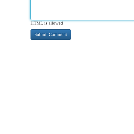
HTML is allowed