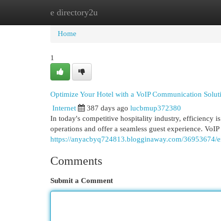
e directory2u
Home
New Site Listings
Add Site
Cat
Home
1
Optimize Your Hotel with a VoIP Communication Solut
Internet
387 days ago
lucbmup372380
In today's competitive hospitality industry, efficiency 
operations and offer a seamless guest experience. VoIP 
https://anyacbyq724813.blogginaway.com/36953674/en
Comments
Submit a Comment