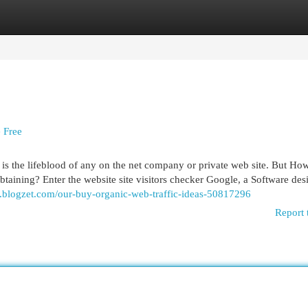
egories
Register
Login
 Free
fic is the lifeblood of any on the net company or private web site. But Ho
taining? Enter the website site visitors checker Google, a Software des
.blogzet.com/our-buy-organic-web-traffic-ideas-50817296
Report 