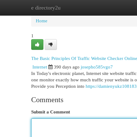
e directory2u
Home
New Site Listings
Add Site
Cat
Home
1
The Basic Principles Of Traffic Website Checker Online
Internet
390 days ago
josepho585vgo7
In Today's electronic planet, Internet site website traf
one monitor exactly how much traffic your website is ob
Provide you Perception into
https://damienyukz108183
Comments
Submit a Comment