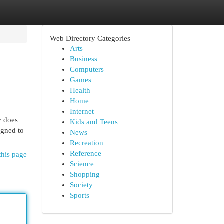
Web Directory Categories
Arts
Business
Computers
Games
Health
Home
Internet
w does
Kids and Teens
igned to
News
Recreation
Reference
this page
Science
Shopping
Society
Sports