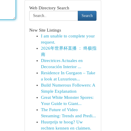
Web Directory Search
Search
New Site Listings
I am unable to complete your
request.
2026年世界杯直播 ： 终极指
南
Directrices Actuales en
Decoración Interior ...
Residence In Gurgaon – Take
a look at Luxurious...
Build Numerous Followers: A
Simple Explanation
Great White Monster Spores:
Your Guide to Giant...
The Future of Video
Streaming: Trends and Predi...
Huurprijs te hoog? Uw
rechten kennen en claimen.