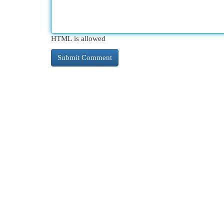
HTML is allowed