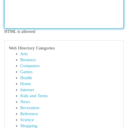
HTML is allowed
Web Directory Categories
Arts
Business
Computers
Games
Health
Home
Internet
Kids and Teens
News
Recreation
Reference
Science
Shopping