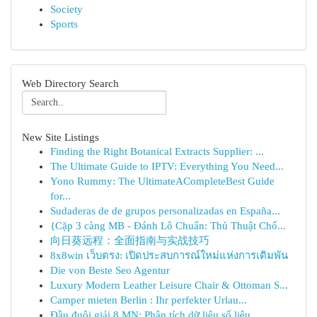
Society
Sports
Web Directory Search
New Site Listings
Finding the Right Botanical Extracts Supplier: ...
The Ultimate Guide to IPTV: Everything You Need...
Yono Rummy: The UltimateACompleteBest Guide
for...
Sudaderas de de grupos personalizadas en España...
{Cặp 3 càng MB - Đánh Lô Chuẩn: Thủ Thuật Chố...
向日葵远程：全面指南与实战技巧
8x8win เว็บตรง: เปิดประสบการณ์ใหม่แห่งการเดิมพัน
Die von Beste Seo Agentur
Luxury Modern Leather Leisure Chair & Ottoman S...
Camper mieten Berlin : Ihr perfekter Urlau...
Đầu đuôi giải 8 MN: Phân tích dữ liệu số liệu...