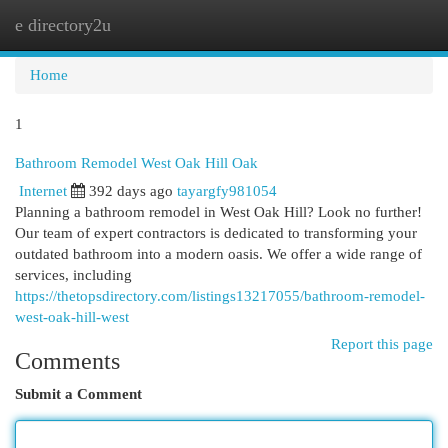
e directory2u
Togg
navi
Home
1
Bathroom Remodel West Oak Hill Oak
Internet
392 days ago
tayargfy981054
Planning a bathroom remodel in West Oak Hill? Look no further!
Our team of expert contractors is dedicated to transforming your
outdated bathroom into a modern oasis. We offer a wide range of
services, including
https://thetopsdirectory.com/listings13217055/bathroom-remodel-
west-oak-hill-west
Report this page
Comments
Submit a Comment