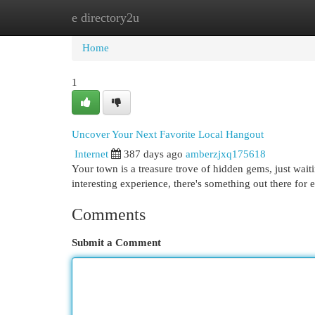
e directory2u
Home
New Site Listings
Add Site
Cat
Home
1
Uncover Your Next Favorite Local Hangout
Internet
387 days ago
amberzjxq175618
Your town is a treasure trove of hidden gems, just waiti
interesting experience, there's something out there for 
Comments
Submit a Comment