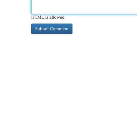
HTML is allowed