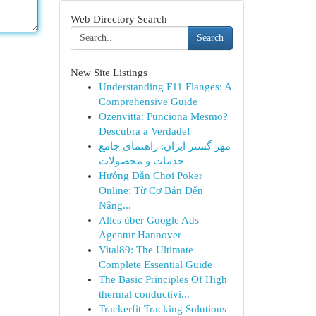
Web Directory Search
Search
New Site Listings
Understanding F11 Flanges: A
Comprehensive Guide
Ozenvitta: Funciona Mesmo?
Descubra a Verdade!
مهر گستر ایران: راهنمای جامع
خدمات و محصولات
Hướng Dẫn Chơi Poker
Online: Từ Cơ Bản Đến
Nâng...
Alles über Google Ads
Agentur Hannover
Vital89: The Ultimate
Complete Essential Guide
The Basic Principles Of High
thermal conductivi...
Trackerfit Tracking Solutions