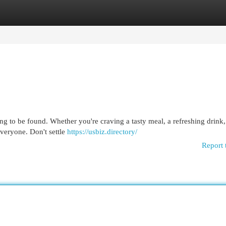
egories
Register
Login
ng to be found. Whether you're craving a tasty meal, a refreshing drink,
everyone. Don't settle
https://usbiz.directory/
Report 