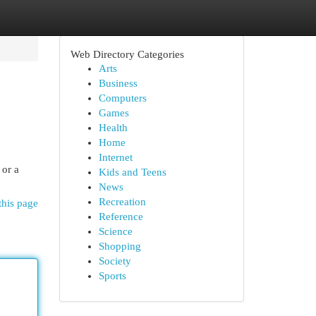
Web Directory Categories
Arts
Business
Computers
Games
Health
Home
Internet
 or a
Kids and Teens
News
Recreation
this page
Reference
Science
Shopping
Society
Sports