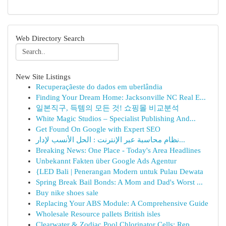
Web Directory Search
New Site Listings
Recuperaçãeste do dados em uberlândia
Finding Your Dream Home: Jacksonville NC Real E...
일본직구, 득템의 모든 것! 쇼핑몰 비교분석
White Magic Studios – Specialist Publishing And...
Get Found On Google with Expert SEO
نظام محاسبة عبر الإنترنت : الحل الأنسب لإدار...
Breaking News: One Place - Today's Area Headlines
Unbekannt Fakten über Google Ads Agentur
{LED Bali | Penerangan Modern untuk Pulau Dewata
Spring Break Bail Bonds: A Mom and Dad's Worst ...
Buy nike shoes sale
Replacing Your ABS Module: A Comprehensive Guide
Wholesale Resource pallets British isles
Clearwater & Zodiac Pool Chlorinator Cells: Rep...