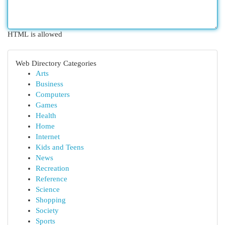
HTML is allowed
Web Directory Categories
Arts
Business
Computers
Games
Health
Home
Internet
Kids and Teens
News
Recreation
Reference
Science
Shopping
Society
Sports