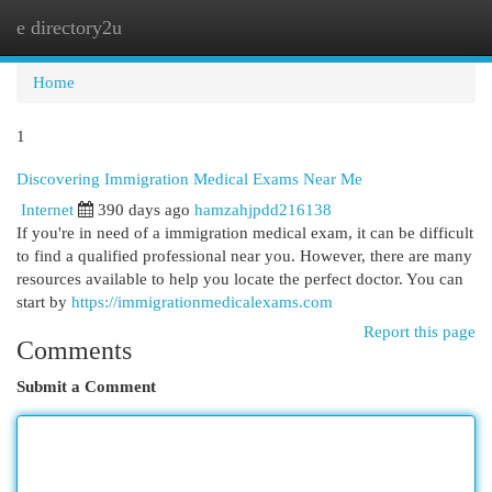
e directory2u
Togg
navi
Home
1
Discovering Immigration Medical Exams Near Me
Internet
390 days ago
hamzahjpdd216138
If you're in need of a immigration medical exam, it can be difficult
to find a qualified professional near you. However, there are many
resources available to help you locate the perfect doctor. You can
start by
https://immigrationmedicalexams.com
Report this page
Comments
Submit a Comment