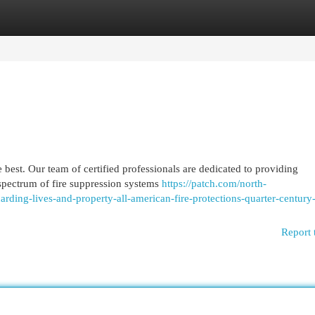
egories
Register
Login
 best. Our team of certified professionals are dedicated to providing
 spectrum of fire suppression systems
https://patch.com/north-
uarding-lives-and-property-all-american-fire-protections-quarter-century
Report 