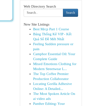
Web Directory Search
Search
New Site Listings
Best Mrcp Part 1 Course
Bảng Thống Kê VIP - Kết
Quả Số Đề Mới Nhất
Feeling Sudden pressure or
pain
Camphor Essential Oil: Your
Complete Guide
Mixed Emotions Clothing for
Modern Streetwear L...
The Top Coffee Premier
Production Collaborator
Locating Gorilla Adhesive
Online: A Detailed...
The Most Spoken Article On
ai video ads
Panther Editing: Your