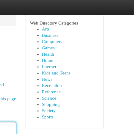
Web Directory Categories
Arts
Business
Computers
Games
Health
Home
Internet
Kids and Teens
News
-of-
Recreation
Reference
Science
this page
Shopping
Society
Sports