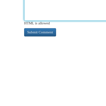
HTML is allowed