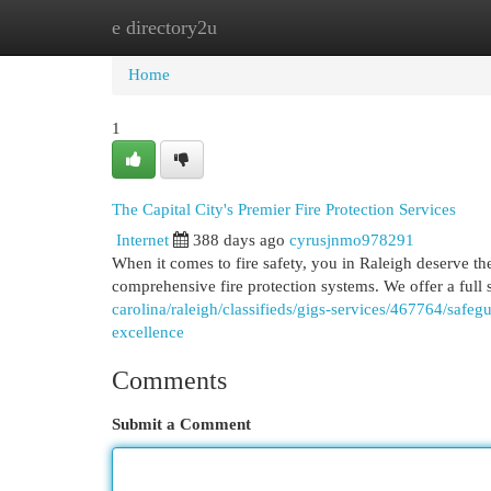
e directory2u
Home
New Site Listings
Add Site
Cat
Home
1
The Capital City's Premier Fire Protection Services
Internet
388 days ago
cyrusjnmo978291
When it comes to fire safety, you in Raleigh deserve the
comprehensive fire protection systems. We offer a full
carolina/raleigh/classifieds/gigs-services/467764/safeg
excellence
Comments
Submit a Comment