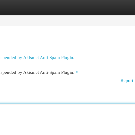
egories
Register
Login
suspended by Akismet Anti-Spam Plugin.
 suspended by Akismet Anti-Spam Plugin.
#
Report 