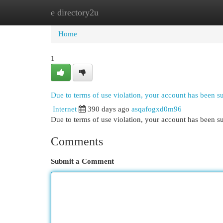
e directory2u
Home
New Site Listings
Add Site
Cat
Home
1
Due to terms of use violation, your account has been 
Internet
390 days ago
asqafogxd0m96
Due to terms of use violation, your account has been
Comments
Submit a Comment