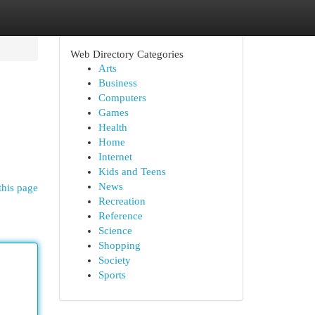
Web Directory Categories
Arts
Business
Computers
Games
Health
Home
Internet
Kids and Teens
News
this page
Recreation
Reference
Science
Shopping
Society
Sports