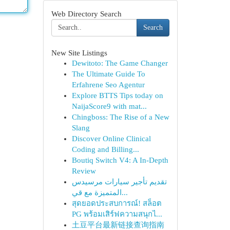
Web Directory Search
Search
New Site Listings
Dewitoto: The Game Changer
The Ultimate Guide To
Erfahrene Seo Agentur
Explore BTTS Tips today on
NaijaScore9 with mat...
Chingboss: The Rise of a New
Slang
Discover Online Clinical
Coding and Billing...
Boutiq Switch V4: A In-Depth
Review
تقديم تأجير سيارات مرسيدس
المتميزة مع قي...
สุดยอดประสบการณ์! สล็อต
PG พร้อมเสิร์ฟความสนุกไ...
土豆平台最新链接查询指南