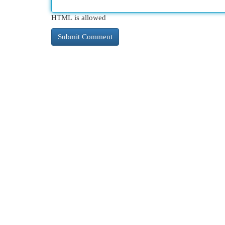
HTML is allowed