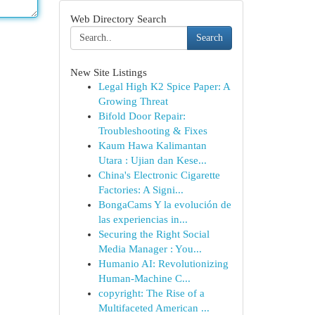
Web Directory Search
Search
New Site Listings
Legal High K2 Spice Paper: A
Growing Threat
Bifold Door Repair:
Troubleshooting & Fixes
Kaum Hawa Kalimantan
Utara : Ujian dan Kese...
China's Electronic Cigarette
Factories: A Signi...
BongaCams Y la evolución de
las experiencias in...
Securing the Right Social
Media Manager : You...
Humanio AI: Revolutionizing
Human-Machine C...
copyright: The Rise of a
Multifaceted American ...