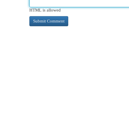
HTML is allowed