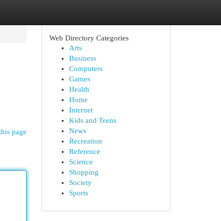
Web Directory Categories
Arts
Business
Computers
Games
Health
Home
Internet
Kids and Teens
News
this page
Recreation
Reference
Science
Shopping
Society
Sports