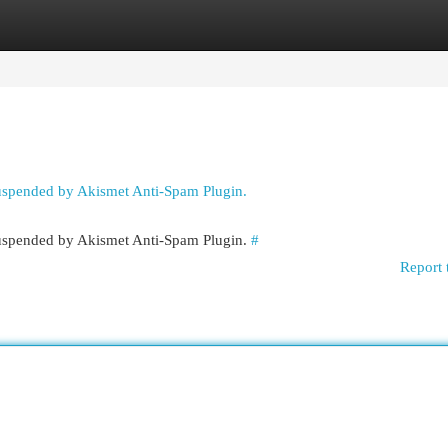
egories
Register
Login
suspended by Akismet Anti-Spam Plugin.
 suspended by Akismet Anti-Spam Plugin.
#
Report 