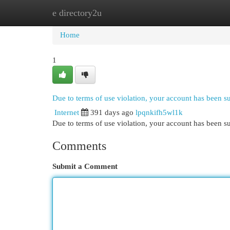
e directory2u
Home
New Site Listings
Add Site
Cat
Home
1
Due to terms of use violation, your account has been 
Internet
391 days ago
lpqnkifh5wl1k
Due to terms of use violation, your account has been
Comments
Submit a Comment