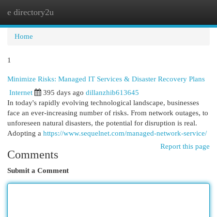
e directory2u
Togg
navi
Home
1
Minimize Risks: Managed IT Services & Disaster Recovery Plans
Internet
395 days ago
dillanzhib613645
In today's rapidly evolving technological landscape, businesses
face an ever-increasing number of risks. From network outages, to
unforeseen natural disasters, the potential for disruption is real.
Adopting a
https://www.sequelnet.com/managed-network-service/
Report this page
Comments
Submit a Comment