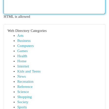
HTML is allowed
Web Directory Categories
Arts
Business
Computers
Games
Health
Home
Internet
Kids and Teens
News
Recreation
Reference
Science
Shopping
Society
Sports