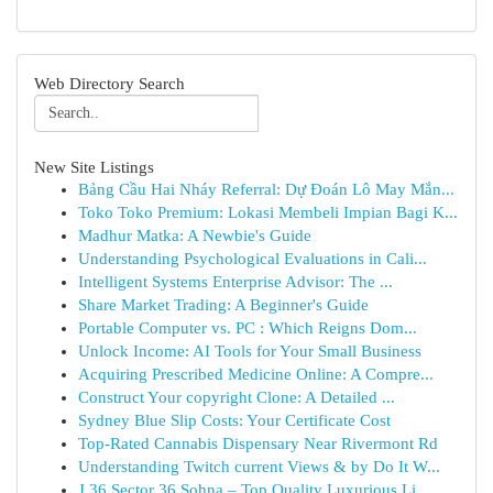
Web Directory Search
New Site Listings
Bảng Cầu Hai Nháy Referral: Dự Đoán Lô May Mắn...
Toko Toko Premium: Lokasi Membeli Impian Bagi K...
Madhur Matka: A Newbie's Guide
Understanding Psychological Evaluations in Cali...
Intelligent Systems Enterprise Advisor: The ...
Share Market Trading: A Beginner's Guide
Portable Computer vs. PC : Which Reigns Dom...
Unlock Income: AI Tools for Your Small Business
Acquiring Prescribed Medicine Online: A Compre...
Construct Your copyright Clone: A Detailed ...
Sydney Blue Slip Costs: Your Certificate Cost
Top-Rated Cannabis Dispensary Near Rivermont Rd
Understanding Twitch current Views & by Do It W...
J 36 Sector 36 Sohna – Top Quality Luxurious Li...