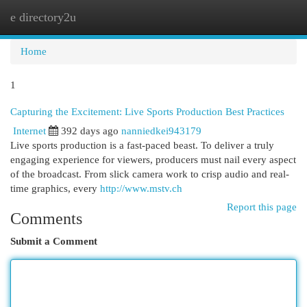
e directory2u
Togg
navi
Home
1
Capturing the Excitement: Live Sports Production Best Practices
Internet
392 days ago
nanniedkei943179
Live sports production is a fast-paced beast. To deliver a truly
engaging experience for viewers, producers must nail every aspect
of the broadcast. From slick camera work to crisp audio and real-
time graphics, every
http://www.mstv.ch
Report this page
Comments
Submit a Comment