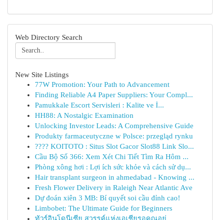
Web Directory Search
New Site Listings
77W Promotion: Your Path to Advancement
Finding Reliable A4 Paper Suppliers: Your Compl...
Pamukkale Escort Servisleri : Kalite ve İ...
HH88: A Nostalgic Examination
Unlocking Investor Leads: A Comprehensive Guide
Produkty farmaceutyczne w Polsce: przegląd rynku
???? KOITOTO : Situs Slot Gacor Slot88 Link Slo...
Cầu Bộ Số 366: Xem Xét Chi Tiết Tìm Ra Hôm ...
Phòng xông hơi : Lợi ích sức khỏe và cách sử dụ...
Hair transplant surgeon in ahmedabad - Knowing ...
Fresh Flower Delivery in Raleigh Near Atlantic Ave
Dự đoán xiên 3 MB: Bí quyết soi cầu đỉnh cao!
Limbobet: The Ultimate Guide for Beginners
ทัวร์อินโดนีเซีย สวรรค์แห่งเอเชียรอคุณอยู่