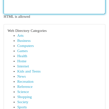
HTML is allowed
Web Directory Categories
Arts
Business
Computers
Games
Health
Home
Internet
Kids and Teens
News
Recreation
Reference
Science
Shopping
Society
Sports