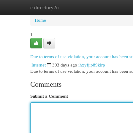
e directory2u
Home
New Site Listings
Add Site
Cat
Home
1
Due to terms of use violation, your account has been 
Internet
393 days ago
ihxyfjip89klrp
Due to terms of use violation, your account has been
Comments
Submit a Comment