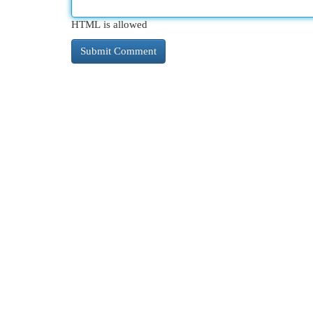
HTML is allowed