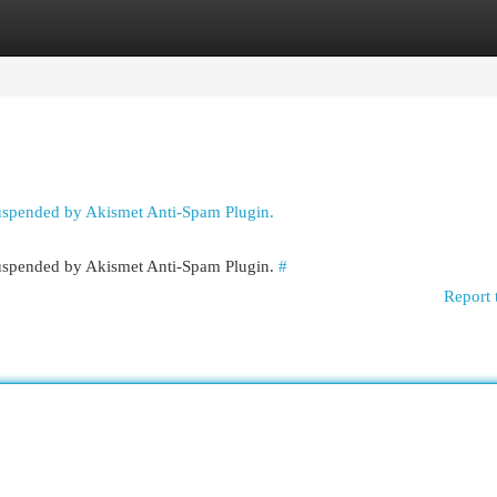
egories
Register
Login
suspended by Akismet Anti-Spam Plugin.
 suspended by Akismet Anti-Spam Plugin.
#
Report 