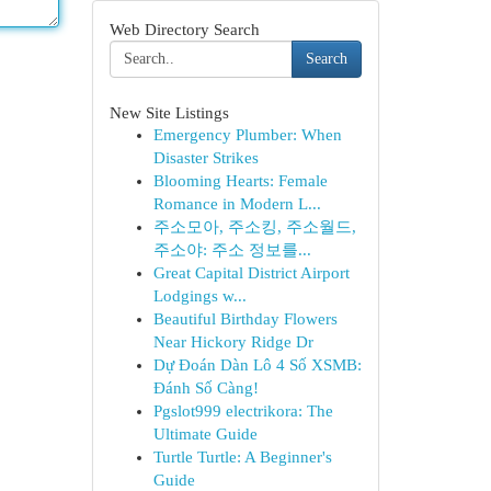
Web Directory Search
Search
New Site Listings
Emergency Plumber: When
Disaster Strikes
Blooming Hearts: Female
Romance in Modern L...
주소모아, 주소킹, 주소월드,
주소야: 주소 정보를...
Great Capital District Airport
Lodgings w...
Beautiful Birthday Flowers
Near Hickory Ridge Dr
Dự Đoán Dàn Lô 4 Số XSMB:
Đánh Số Càng!
Pgslot999 electrikora: The
Ultimate Guide
Turtle Turtle: A Beginner's
Guide