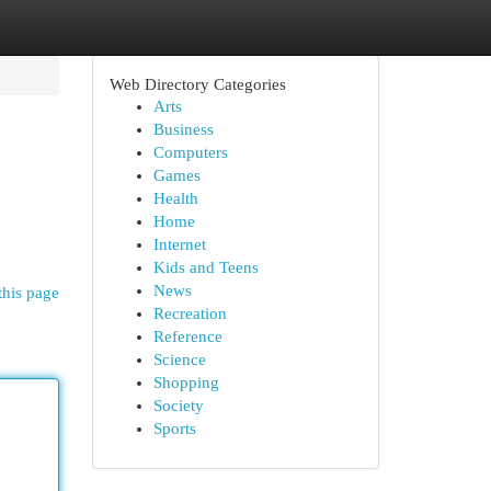
Web Directory Categories
Arts
Business
Computers
Games
Health
Home
Internet
Kids and Teens
News
this page
Recreation
Reference
Science
Shopping
Society
Sports