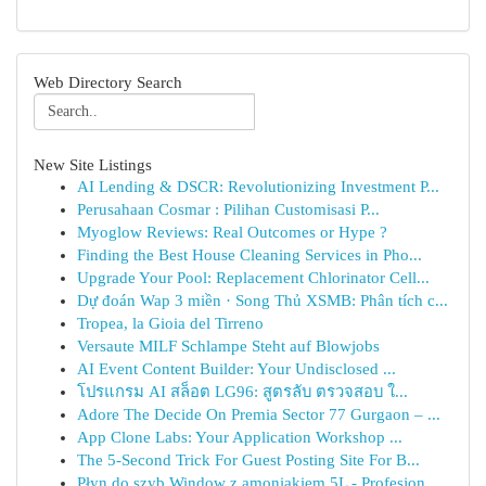
Web Directory Search
New Site Listings
AI Lending & DSCR: Revolutionizing Investment P...
Perusahaan Cosmar : Pilihan Customisasi P...
Myoglow Reviews: Real Outcomes or Hype ?
Finding the Best House Cleaning Services in Pho...
Upgrade Your Pool: Replacement Chlorinator Cell...
Dự đoán Wap 3 miền · Song Thủ XSMB: Phân tích c...
Tropea, la Gioia del Tirreno
Versaute MILF Schlampe Steht auf Blowjobs
AI Event Content Builder: Your Undisclosed ...
โปรแกรม AI สล็อต LG96: สูตรลับ ตรวจสอบ ใ...
Adore The Decide On Premia Sector 77 Gurgaon – ...
App Clone Labs: Your Application Workshop ...
The 5-Second Trick For Guest Posting Site For B...
Płyn do szyb Window z amoniakiem 5L - Profesjon...