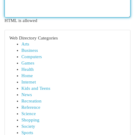
HTML is allowed
Web Directory Categories
Arts
Business
Computers
Games
Health
Home
Internet
Kids and Teens
News
Recreation
Reference
Science
Shopping
Society
Sports