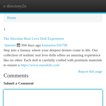
e directory2u
Togg
navi
Home
1
The Absolute Real Love Doll Experience
Internet
394 days ago
kianasirw356798
Step into a fantasy where your deepest desires come to life. Our
collection of realistic real love dolls offers an amazing experience
like no other. Each doll is carefully crafted with premium materials
to ensure a
https://www.riarudoll.com/
Report this page
Comments
Submit a Comment