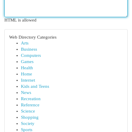
HTML is allowed
Web Directory Categories
Arts
Business
Computers
Games
Health
Home
Internet
Kids and Teens
News
Recreation
Reference
Science
Shopping
Society
Sports