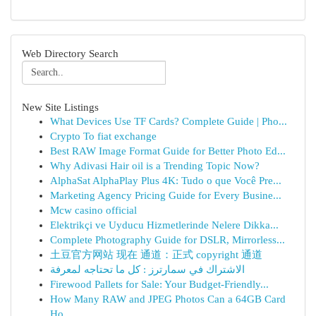
Web Directory Search
New Site Listings
What Devices Use TF Cards? Complete Guide | Pho...
Crypto To fiat exchange
Best RAW Image Format Guide for Better Photo Ed...
Why Adivasi Hair oil is a Trending Topic Now?
AlphaSat AlphaPlay Plus 4K: Tudo o que Você Pre...
Marketing Agency Pricing Guide for Every Busine...
Mcw casino official
Elektrikçi ve Uyducu Hizmetlerinde Nelere Dikka...
Complete Photography Guide for DSLR, Mirrorless...
土豆官方网站 现在 通道：正式 copyright 通道
الاشتراك في سمارترز : كل ما تحتاجه لمعرفة
Firewood Pallets for Sale: Your Budget-Friendly...
How Many RAW and JPEG Photos Can a 64GB Card
Ho...