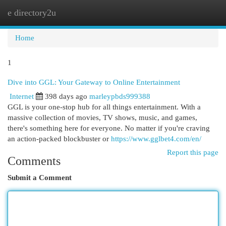
e directory2u
Togg
navi
Home
1
Dive into GGL: Your Gateway to Online Entertainment
Internet
398 days ago
marleypbds999388
GGL is your one-stop hub for all things entertainment. With a
massive collection of movies, TV shows, music, and games,
there's something here for everyone. No matter if you're craving
an action-packed blockbuster or
https://www.gglbet4.com/en/
Report this page
Comments
Submit a Comment