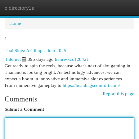
e directory2u
Togg
navi
Home
1
Thai Slots: A Glimpse into 2025
Internet
395 days ago
henrivkcc128421
Get ready to spin the reels, because what's next of slot gaming in
Thailand is looking bright. As technology advances, we can
expect a boom in innovative and immersive slot experiences.
From immersive gameplay to
https://beanbagscomfort.com/
Report this page
Comments
Submit a Comment