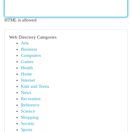
HTML is allowed
Web Directory Categories
Arts
Business
Computers
Games
Health
Home
Internet
Kids and Teens
News
Recreation
Reference
Science
Shopping
Society
Sports