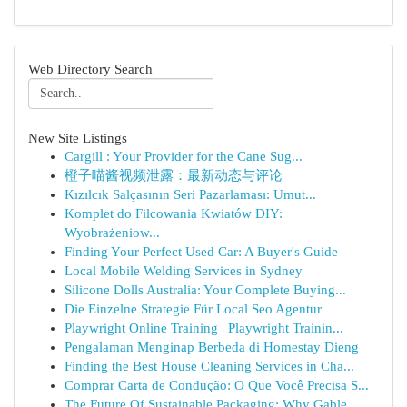
Web Directory Search
New Site Listings
Cargill : Your Provider for the Cane Sug...
橙子喵酱视频泄露：最新动态与评论
Kızılcık Salçasının Seri Pazarlaması: Umut...
Komplet do Filcowania Kwiatów DIY:
Wyobrażeniow...
Finding Your Perfect Used Car: A Buyer's Guide
Local Mobile Welding Services in Sydney
Silicone Dolls Australia: Your Complete Buying...
Die Einzelne Strategie Für Local Seo Agentur
Playwright Online Training | Playwright Trainin...
Pengalaman Menginap Berbeda di Homestay Dieng
Finding the Best House Cleaning Services in Cha...
Comprar Carta de Condução: O Que Você Precisa S...
The Future Of Sustainable Packaging: Why Gable ...