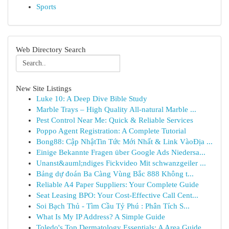
Sports
Web Directory Search
New Site Listings
Luke 10: A Deep Dive Bible Study
Marble Trays – High Quality All-natural Marble ...
Pest Control Near Me: Quick & Reliable Services
Poppo Agent Registration: A Complete Tutorial
Bong88: Cập NhậtTin Tức Mới Nhất & Link VàoĐịa ...
Einige Bekannte Fragen über Google Ads Niedersa...
Unanst&auml;ndiges Fickvideo Mit schwanzgeiler ...
Bảng dự đoán Ba Càng Vùng Bắc 888 Không t...
Reliable A4 Paper Suppliers: Your Complete Guide
Seat Leasing BPO: Your Cost-Effective Call Cent...
Soi Bạch Thủ - Tìm Cầu Tỷ Phú : Phân Tích S...
What Is My IP Address? A Simple Guide
Toledo's Top Dermatology Essentials: A Area Guide