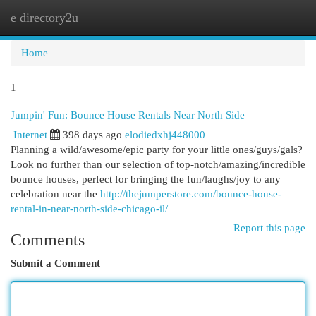
e directory2u
Togg
navi
Home
1
Jumpin' Fun: Bounce House Rentals Near North Side
Internet
398 days ago
elodiedxhj448000
Planning a wild/awesome/epic party for your little ones/guys/gals?
Look no further than our selection of top-notch/amazing/incredible
bounce houses, perfect for bringing the fun/laughs/joy to any
celebration near the
http://thejumperstore.com/bounce-house-
rental-in-near-north-side-chicago-il/
Report this page
Comments
Submit a Comment