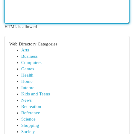
HTML is allowed
Web Directory Categories
Arts
Business
Computers
Games
Health
Home
Internet
Kids and Teens
News
Recreation
Reference
Science
Shopping
Society