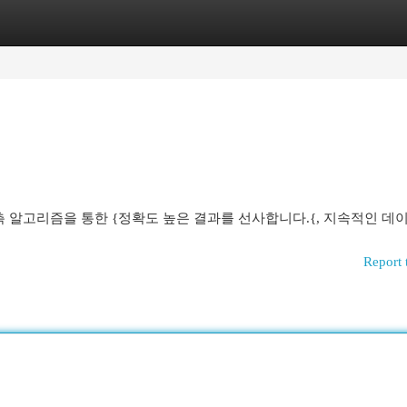
egories
Register
Login
측 알고리즘을 통한 {정확도 높은 결과를 선사합니다.{, 지속적인 데
Report 