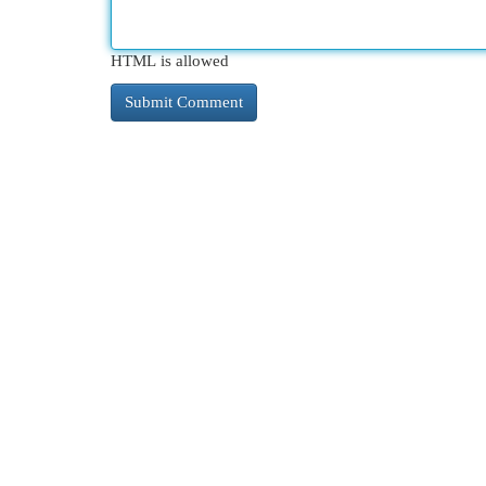
HTML is allowed