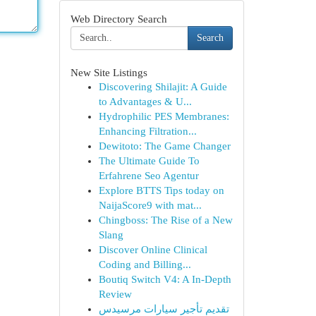
Web Directory Search
Search
New Site Listings
Discovering Shilajit: A Guide
to Advantages & U...
Hydrophilic PES Membranes:
Enhancing Filtration...
Dewitoto: The Game Changer
The Ultimate Guide To
Erfahrene Seo Agentur
Explore BTTS Tips today on
NaijaScore9 with mat...
Chingboss: The Rise of a New
Slang
Discover Online Clinical
Coding and Billing...
Boutiq Switch V4: A In-Depth
Review
تقديم تأجير سيارات مرسيدس