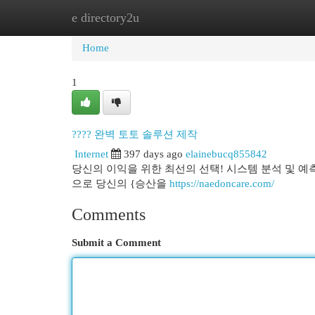
e directory2u
Home
New Site Listings
Add Site
Cat
Home
1
???? 완벽 토토 솔루션 제작
Internet
397 days ago
elainebucq855842
당신의 이익을 위한 최선의 선택! 시스템 분석 및 예
으로 당신의 {승산을
https://naedoncare.com/
Comments
Submit a Comment