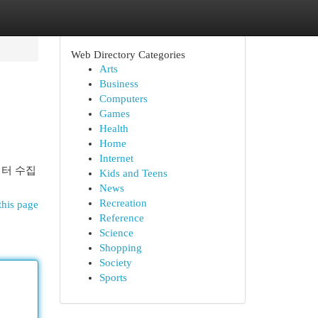
Web Directory Categories
Arts
Business
Computers
Games
Health
Home
Internet
이터 수집
Kids and Teens
News
Recreation
this page
Reference
Science
Shopping
Society
Sports