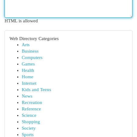
HTML is allowed
Web Directory Categories
Arts
Business
Computers
Games
Health
Home
Internet
Kids and Teens
News
Recreation
Reference
Science
Shopping
Society
Sports