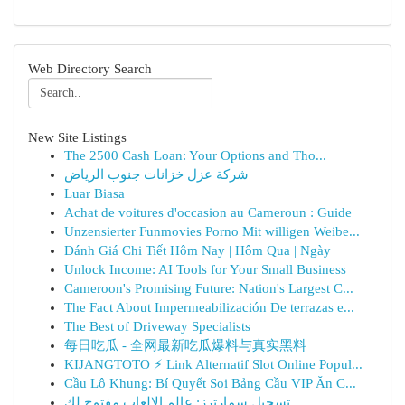
Web Directory Search
New Site Listings
The 2500 Cash Loan: Your Options and Tho...
شركة عزل خزانات جنوب الرياض
Luar Biasa
Achat de voitures d'occasion au Cameroun : Guide
Unzensierter Funmovies Porno Mit willigen Weibe...
Đánh Giá Chi Tiết Hôm Nay | Hôm Qua | Ngày
Unlock Income: AI Tools for Your Small Business
Cameroon's Promising Future: Nation's Largest C...
The Fact About Impermeabilización De terrazas e...
The Best of Driveway Specialists
每日吃瓜 - 全网最新吃瓜爆料与真实黑料
KIJANGTOTO ⚡ Link Alternatif Slot Online Popul...
Cầu Lô Khung: Bí Quyết Soi Bảng Cầu VIP Ăn C...
تسجيل سمارترز: عالم الالعاب مفتوح لك