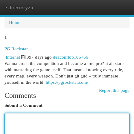
e directory2u
Togg
navi
Home
1
PG Rockstar
Internet
397 days ago
deaconrldb106766
Wanna crush the competition and become a true pro? It all starts
with mastering the game itself. That means knowing every rule,
every map, every weapon. Don't just git gud – truly immerse
yourself in the world.
https://pgrockstar.com/
Report this page
Comments
Submit a Comment