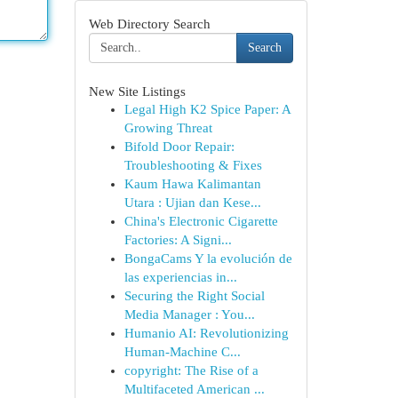
Web Directory Search
Search
New Site Listings
Legal High K2 Spice Paper: A
Growing Threat
Bifold Door Repair:
Troubleshooting & Fixes
Kaum Hawa Kalimantan
Utara : Ujian dan Kese...
China's Electronic Cigarette
Factories: A Signi...
BongaCams Y la evolución de
las experiencias in...
Securing the Right Social
Media Manager : You...
Humanio AI: Revolutionizing
Human-Machine C...
copyright: The Rise of a
Multifaceted American ...