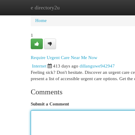
e directory2u
Home
New Site Listings
Add Site
Cat
Home
1
Require Urgent Care Near Me Now
Internet
413 days ago
dillanguwe942947
Feeling sick? Don't hesitate. Discover an urgent care c
present a list of accessible urgent care options. Get the
Comments
Submit a Comment