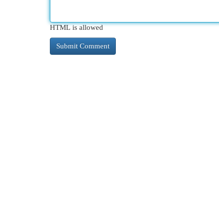
HTML is allowed