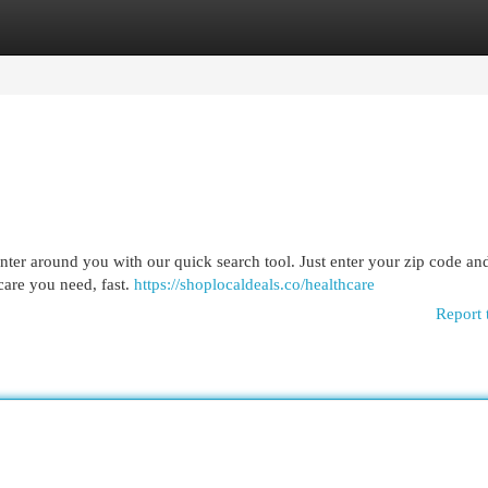
egories
Register
Login
enter around you with our quick search tool. Just enter your zip code and
 care you need, fast.
https://shoplocaldeals.co/healthcare
Report 