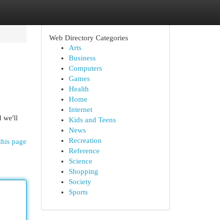
Web Directory Categories
Arts
Business
Computers
Games
Health
Home
Internet
 we'll
Kids and Teens
News
Recreation
this page
Reference
Science
Shopping
Society
Sports