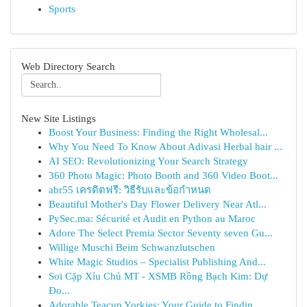
Sports
Web Directory Search
New Site Listings
Boost Your Business: Finding the Right Wholesal...
Why You Need To Know About Adivasi Herbal hair ...
AI SEO: Revolutionizing Your Search Strategy
360 Photo Magic: Photo Booth and 360 Video Boot...
abr55 เครดิตฟรี: วิธีรับและข้อกำหนด
Beautiful Mother's Day Flower Delivery Near Atl...
PySec.ma: Sécurité et Audit en Python au Maroc
Adore The Select Premia Sector Seventy seven Gu...
Willige Muschi Beim Schwanzlutschen
White Magic Studios – Specialist Publishing And...
Soi Cặp Xỉu Chủ MT - XSMB Rồng Bạch Kim: Dự
Đo...
Adorable Teacup Yorkies: Your Guide to Findin...