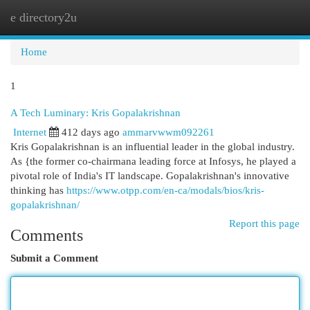
e directory2u
Togg
navi
Home
1
A Tech Luminary: Kris Gopalakrishnan
Internet
412 days ago
ammarvwwm092261
Kris Gopalakrishnan is an influential leader in the global industry.
As {the former co-chairmana leading force at Infosys, he played a
pivotal role of India's IT landscape. Gopalakrishnan's innovative
thinking has
https://www.otpp.com/en-ca/modals/bios/kris-
gopalakrishnan/
Report this page
Comments
Submit a Comment