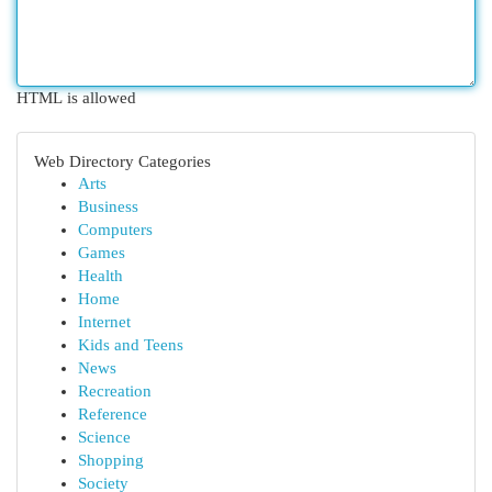
HTML is allowed
Web Directory Categories
Arts
Business
Computers
Games
Health
Home
Internet
Kids and Teens
News
Recreation
Reference
Science
Shopping
Society