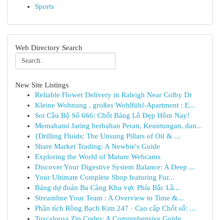
Sports
Web Directory Search
New Site Listings
Reliable Flower Delivery in Raleigh Near Colby Dr
Kleine Wohnung , großes Wohlfühl-Apartment : E...
Soi Cầu Bộ Số 666: Chốt Bảng Lô Đẹp Hôm Nay!
Memahami Jaring berbahan Peran, Keuntungan, dan...
{Drilling Fluids: The Unsung Pillars of Oil & ...
Share Market Trading: A Newbie's Guide
Exploring the World of Mature Webcams
Discover Your Digestive System Balance: A Deep ...
Your Ultimate Complete Shop featuring Fur...
Bảng dự đoán Ba Càng Khu vực Phía Bắc Lầ...
Streamline Your Team : A Overview to Time &...
Phân tích Rồng Bạch Kim 247 · Cao cấp Chốt số: ...
Tuscaloosa Zip Codes: A Comprehensive Guide