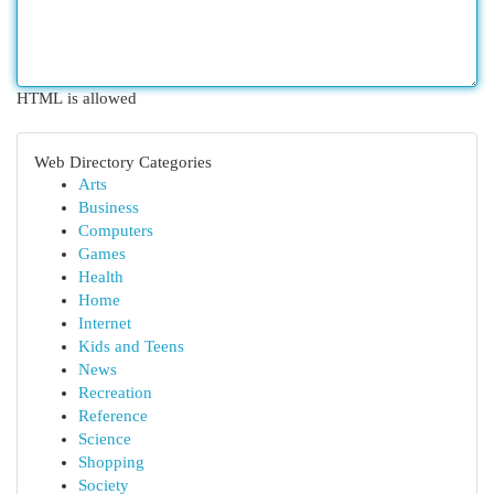
HTML is allowed
Web Directory Categories
Arts
Business
Computers
Games
Health
Home
Internet
Kids and Teens
News
Recreation
Reference
Science
Shopping
Society