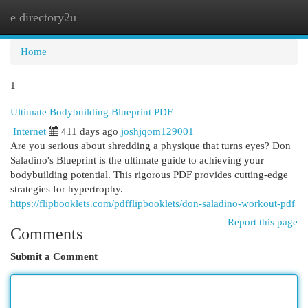
e directory2u
Togg
navi
Home
1
Ultimate Bodybuilding Blueprint PDF
Internet
411 days ago
joshjqom129001
Are you serious about shredding a physique that turns eyes? Don
Saladino's Blueprint is the ultimate guide to achieving your
bodybuilding potential. This rigorous PDF provides cutting-edge
strategies for hypertrophy.
https://flipbooklets.com/pdfflipbooklets/don-saladino-workout-pdf
Report this page
Comments
Submit a Comment