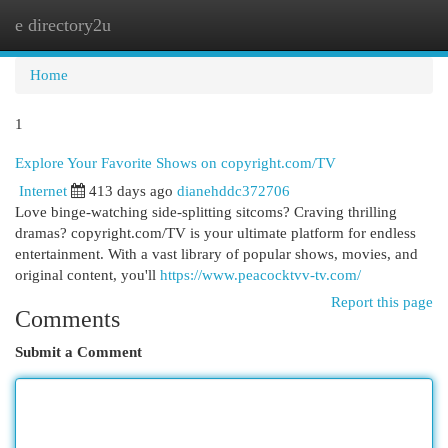
e directory2u
Togg
navi
Home
1
Explore Your Favorite Shows on copyright.com/TV
Internet
413 days ago
dianehddc372706
Love binge-watching side-splitting sitcoms? Craving thrilling
dramas? copyright.com/TV is your ultimate platform for endless
entertainment. With a vast library of popular shows, movies, and
original content, you'll
https://www.peacocktvv-tv.com/
Report this page
Comments
Submit a Comment