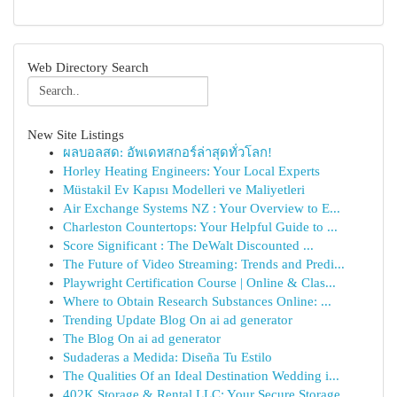
Web Directory Search
New Site Listings
ผลบอลสด: อัพเดทสกอร์ล่าสุดทั่วโลก!
Horley Heating Engineers: Your Local Experts
Müstakil Ev Kapısı Modelleri ve Maliyetleri
Air Exchange Systems NZ : Your Overview to E...
Charleston Countertops: Your Helpful Guide to ...
Score Significant : The DeWalt Discounted ...
The Future of Video Streaming: Trends and Predi...
Playwright Certification Course | Online & Clas...
Where to Obtain Research Substances Online: ...
Trending Update Blog On ai ad generator
The Blog On ai ad generator
Sudaderas a Medida: Diseña Tu Estilo
The Qualities Of an Ideal Destination Wedding i...
402K Storage & Rental LLC: Your Secure Storage ...