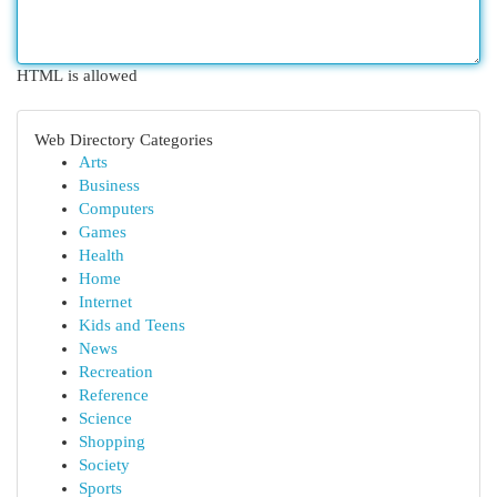
HTML is allowed
Web Directory Categories
Arts
Business
Computers
Games
Health
Home
Internet
Kids and Teens
News
Recreation
Reference
Science
Shopping
Society
Sports