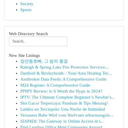
Society
Sports
Web Directory Search
New Site Listings
장안동호빠, 그 밤의 풍경
Raleigh & Spring Lake Fire Protection Services:...
Dartford & Bexleyheath: : Your Area Heating Tec...
Amibroker Data Feeds: A Comprehensive Guide
M24 Register: A Comprehensive Guide
PPSPY Review: Is It Worth the Hype in 2024?
IPTV: The Ultimate Complete Beginner’s Newbie’s...
Slot Gacor Terpercaya: Panduan & Tips Menang!
Latidos en Terciopelo: Una Noche de Intimidad
Versautes Babe Wird vom Stiefvater erbarmungslo...
SIAP4DI: The Gateway to Online Access in t...
Find Leading Office Maid Companies Around...