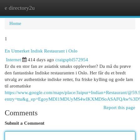
e directory2u
Togg
navi
Home
1
En Utmerket Indisk Restaurant i Oslo
Internet
414 days ago
craigspbl572954
Er du en stor fan av asiatisk smaks opplevelser? Da må du prøve
den fantastiske Indiske restauranten i Oslo. Her får du et bredt
utvalg av authentiske indiske retter, fra friske kylling og gode lam
til aromatiske
https://www.google.com/maps/place/Jaipur+Indian+Restaurant/
entry=ttu&g_ep=EgoyMDI1MDUyMS4wIKXMDSoASAFQAw%3
Report this page
Comments
Submit a Comment