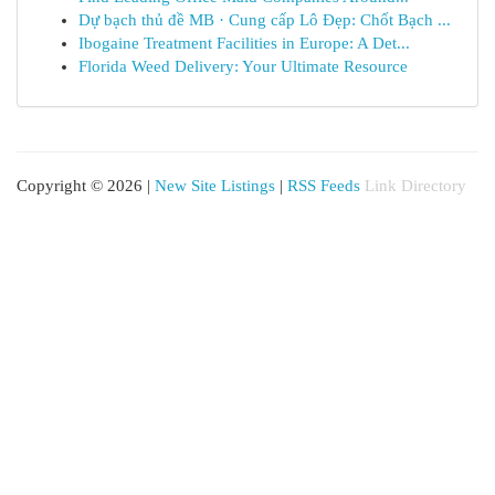
Dự bạch thủ đề MB · Cung cấp Lô Đẹp: Chốt Bạch ...
Ibogaine Treatment Facilities in Europe: A Det...
Florida Weed Delivery: Your Ultimate Resource
Copyright © 2026 |
New Site Listings
|
RSS Feeds
Link Directory