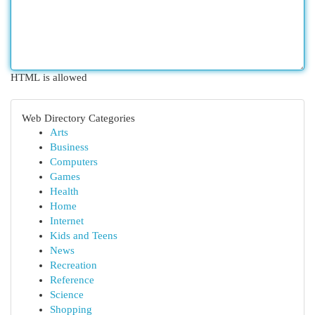
HTML is allowed
Web Directory Categories
Arts
Business
Computers
Games
Health
Home
Internet
Kids and Teens
News
Recreation
Reference
Science
Shopping