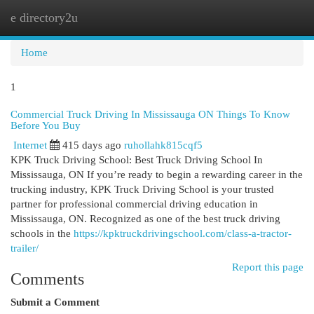
e directory2u
Togg
navi
Home
1
Commercial Truck Driving In Mississauga ON Things To Know
Before You Buy
Internet
415 days ago
ruhollahk815cqf5
KPK Truck Driving School: Best Truck Driving School In
Mississauga, ON If you’re ready to begin a rewarding career in the
trucking industry, KPK Truck Driving School is your trusted
partner for professional commercial driving education in
Mississauga, ON. Recognized as one of the best truck driving
schools in the
https://kpktruckdrivingschool.com/class-a-tractor-
trailer/
Report this page
Comments
Submit a Comment