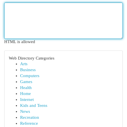
HTML is allowed
Web Directory Categories
Arts
Business
Computers
Games
Health
Home
Internet
Kids and Teens
News
Recreation
Reference