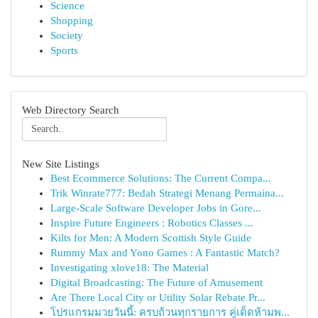
Science
Shopping
Society
Sports
Web Directory Search
New Site Listings
Best Ecommerce Solutions: The Current Compa...
Trik Winrate777: Bedah Strategi Menang Permaina...
Large-Scale Software Developer Jobs in Gore...
Inspire Future Engineers : Robotics Classes ...
Kilts for Men: A Modern Scottish Style Guide
Rummy Max and Yono Games : A Fantastic Match?
Investigating xlove18: The Material
Digital Broadcasting: The Future of Amusement
Are There Local City or Utility Solar Rebate Pr...
โปรแกรมมวยวันนี้: ครบถ้วนทุกรายการ คู่เด็ดห้ามพ...