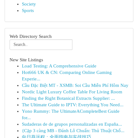
Society
Sports
Web Directory Search
New Site Listings
Load Testing: A Comprehensive Guide
Hot666 UK & CN: Comparing Online Gaming
Experie...
Cầu Đặc Biệt MT - XSMB: Soi Cầu Miễn Phí Hôm Nay
Nordic Light Luxury Coffee Table For Living Room
Finding the Right Botanical Extracts Supplier: ...
The Ultimate Guide to IPTV: Everything You Need...
Yono Rummy: The UltimateACompleteBest Guide
for...
Sudaderas de de grupos personalizadas en España...
{Cặp 3 càng MB - Đánh Lô Chuẩn: Thủ Thuật Chố...
向日葵远程：全面指南与实战技巧