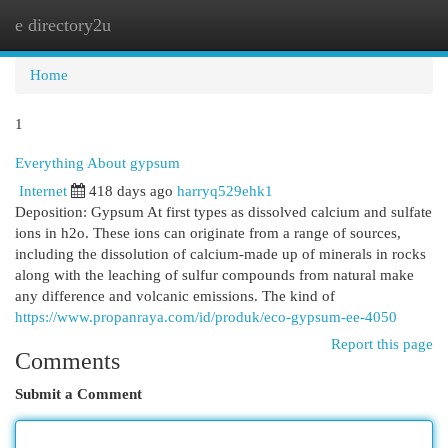
e directory2u
Togg
navi
Home
1
Everything About gypsum
Internet
418 days ago
harryq529ehk1
Deposition: Gypsum At first types as dissolved calcium and sulfate
ions in h2o. These ions can originate from a range of sources,
including the dissolution of calcium-made up of minerals in rocks
along with the leaching of sulfur compounds from natural make
any difference and volcanic emissions. The kind of
https://www.propanraya.com/id/produk/eco-gypsum-ee-4050
Report this page
Comments
Submit a Comment