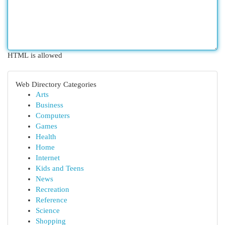
HTML is allowed
Web Directory Categories
Arts
Business
Computers
Games
Health
Home
Internet
Kids and Teens
News
Recreation
Reference
Science
Shopping