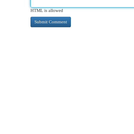
HTML is allowed