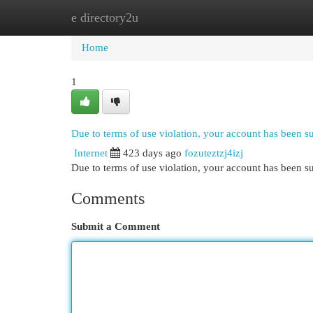
e directory2u
Home
New Site Listings
Add Site
Cat
Home
1
Due to terms of use violation, your account has been 
Internet
423 days ago
fozuteztzj4izj
Due to terms of use violation, your account has been
Comments
Submit a Comment