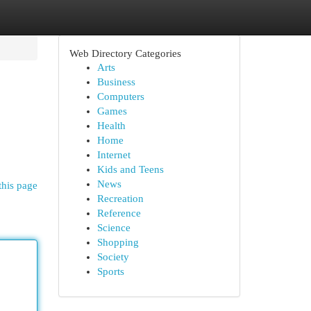
Web Directory Categories
Arts
Business
Computers
Games
Health
Home
Internet
Kids and Teens
News
this page
Recreation
Reference
Science
Shopping
Society
Sports