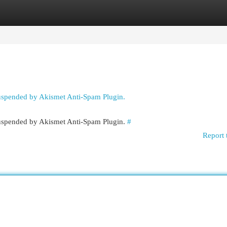
egories
Register
Login
suspended by Akismet Anti-Spam Plugin.
 suspended by Akismet Anti-Spam Plugin.
#
Report 