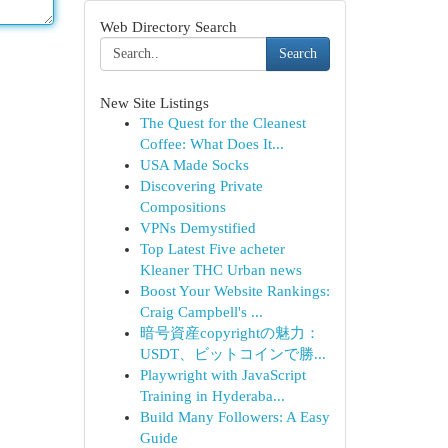
Web Directory Search
Search
New Site Listings
The Quest for the Cleanest
Coffee: What Does It...
USA Made Socks
Discovering Private
Compositions
VPNs Demystified
Top Latest Five acheter
Kleaner THC Urban news
Boost Your Website Rankings:
Craig Campbell's ...
暗号資産copyrightの魅力：
USDT、ビットコインで勝...
Playwright with JavaScript
Training in Hyderaba...
Build Many Followers: A Easy
Guide