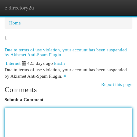
e directory2u
Togg
navi
Home
1
Due to terms of use violation, your account has been suspended
by Akismet Anti-Spam Plugin.
Internet
423 days ago
krishi
Due to terms of use violation, your account has been suspended
by Akismet Anti-Spam Plugin.
#
Report this page
Comments
Submit a Comment