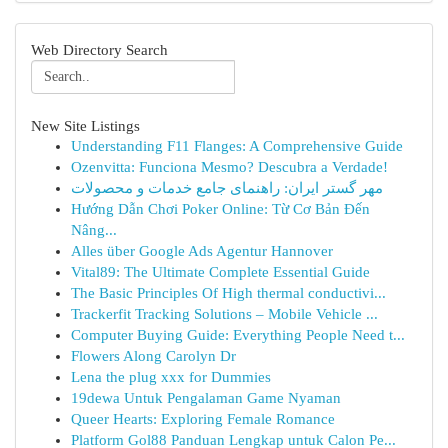
Web Directory Search
New Site Listings
Understanding F11 Flanges: A Comprehensive Guide
Ozenvitta: Funciona Mesmo? Descubra a Verdade!
مهر گستر ایران: راهنمای جامع خدمات و محصولات
Hướng Dẫn Chơi Poker Online: Từ Cơ Bản Đến
Nâng...
Alles über Google Ads Agentur Hannover
Vital89: The Ultimate Complete Essential Guide
The Basic Principles Of High thermal conductivi...
Trackerfit Tracking Solutions – Mobile Vehicle ...
Computer Buying Guide: Everything People Need t...
Flowers Along Carolyn Dr
Lena the plug xxx for Dummies
19dewa Untuk Pengalaman Game Nyaman
Queer Hearts: Exploring Female Romance
Platform Gol88 Panduan Lengkap untuk Calon Pe...