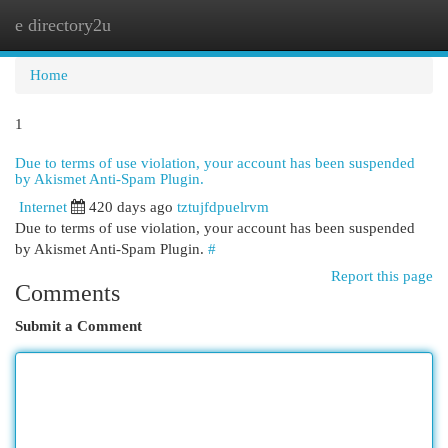
e directory2u
Togg
navi
Home
1
Due to terms of use violation, your account has been suspended
by Akismet Anti-Spam Plugin.
Internet
420 days ago
tztujfdpuelrvm
Due to terms of use violation, your account has been suspended
by Akismet Anti-Spam Plugin.
#
Report this page
Comments
Submit a Comment