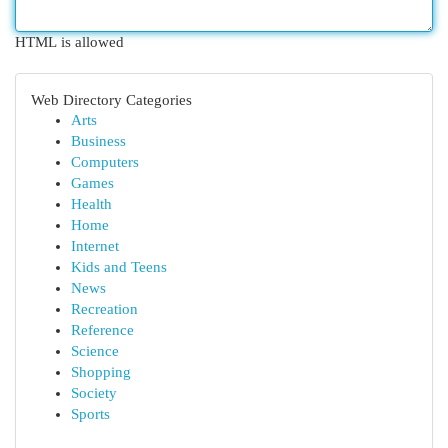
HTML is allowed
Web Directory Categories
Arts
Business
Computers
Games
Health
Home
Internet
Kids and Teens
News
Recreation
Reference
Science
Shopping
Society
Sports