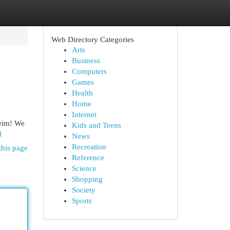
Web Directory Categories
Arts
Business
Computers
Games
Health
Home
Internet
heim! We
Kids and Teens
l
News
Recreation
this page
Reference
Science
Shopping
Society
Sports