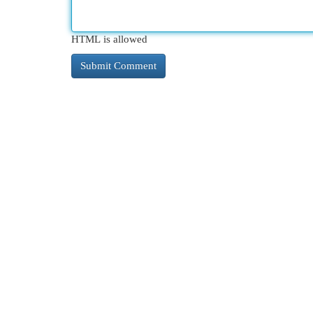
HTML is allowed