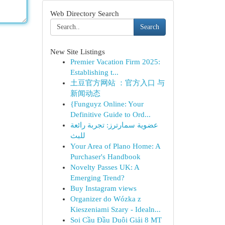
Web Directory Search
Search
New Site Listings
Premier Vacation Firm 2025:
Establishing t...
土豆官方网站 ：官方入口 与
新闻动态
{Funguyz Online: Your
Definitive Guide to Ord...
عضوية سمارترز: تجربة رائعة
للبث
Your Area of Plano Home: A
Purchaser's Handbook
Novelty Passes UK: A
Emerging Trend?
Buy Instagram views
Organizer do Wózka z
Kieszeniami Szary - Idealn...
Soi Cầu Đầu Duôi Giải 8 MT