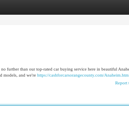
egories
Register
Login
 no further than our top-rated car buying service here in beautiful Ana
and models, and we're
https://cashforcarsorangecounty.com/Anaheim.htm
Report 