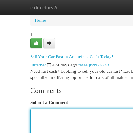
e directory2u
Home
New Site Listings
Add Site
Cat
Home
1
Sell Your Car Fast in Anaheim - Cash Today!
Internet
424 days ago
rafaeljrvl976243
Need fast cash? Looking to sell your old car fast? Look
specialize in offering top prices for cars of all makes 
Comments
Submit a Comment