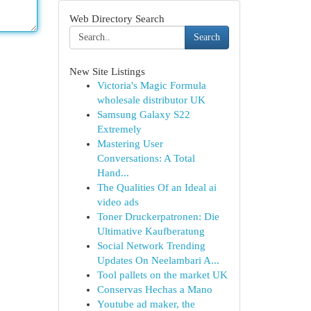
Web Directory Search
Search
New Site Listings
Victoria's Magic Formula
wholesale distributor UK
Samsung Galaxy S22
Extremely
Mastering User
Conversations: A Total
Hand...
The Qualities Of an Ideal ai
video ads
Toner Druckerpatronen: Die
Ultimative Kaufberatung
Social Network Trending
Updates On Neelambari A...
Tool pallets on the market UK
Conservas Hechas a Mano
Youtube ad maker, the