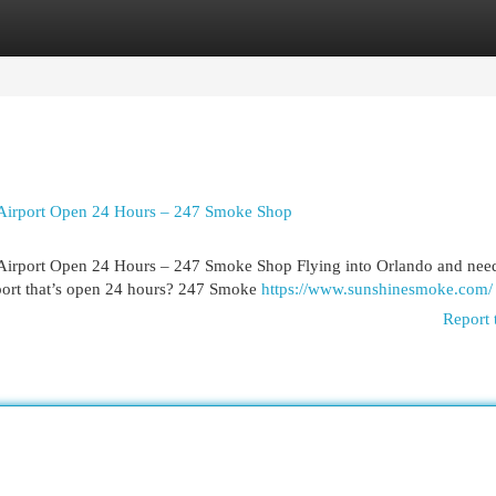
egories
Register
Login
 Airport Open 24 Hours – 247 Smoke Shop
 Airport Open 24 Hours – 247 Smoke Shop Flying into Orlando and nee
port that’s open 24 hours? 247 Smoke
https://www.sunshinesmoke.com/
Report 