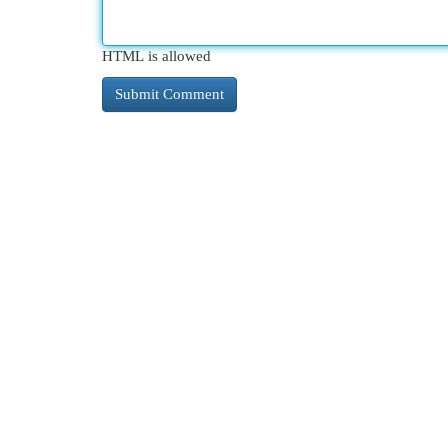
HTML is allowed