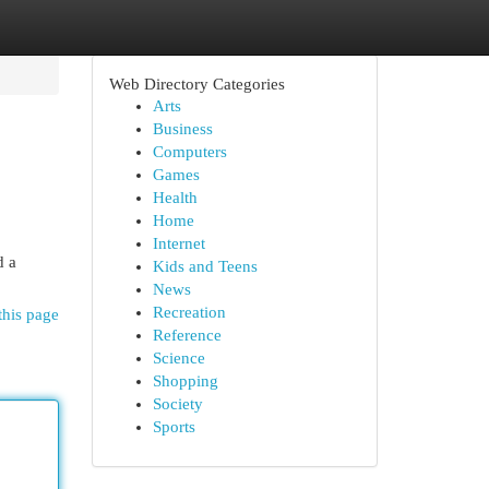
Web Directory Categories
Arts
Business
Computers
Games
Health
Home
Internet
d a
Kids and Teens
News
Recreation
this page
Reference
Science
Shopping
Society
Sports