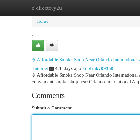
e directory2u
Home
New Site Listings
Add Site
Cat
Home
1
✈️ Affordable Smoke Shop Near Orlando International
Internet
428 days ago
kobixabv093504
✈️ Affordable Smoke Shop Near Orlando International
convenient smoke shop near Orlando International Air
Comments
Submit a Comment