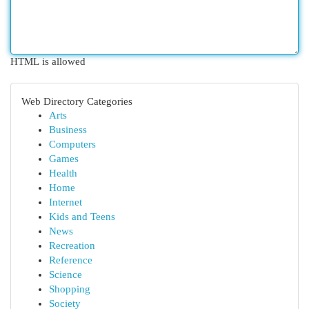
HTML is allowed
Web Directory Categories
Arts
Business
Computers
Games
Health
Home
Internet
Kids and Teens
News
Recreation
Reference
Science
Shopping
Society