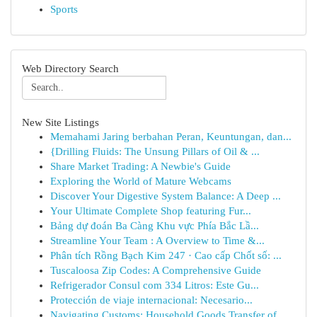
Sports
Web Directory Search
New Site Listings
Memahami Jaring berbahan Peran, Keuntungan, dan...
{Drilling Fluids: The Unsung Pillars of Oil & ...
Share Market Trading: A Newbie's Guide
Exploring the World of Mature Webcams
Discover Your Digestive System Balance: A Deep ...
Your Ultimate Complete Shop featuring Fur...
Bảng dự đoán Ba Càng Khu vực Phía Bắc Lầ...
Streamline Your Team : A Overview to Time &...
Phân tích Rồng Bạch Kim 247 · Cao cấp Chốt số: ...
Tuscaloosa Zip Codes: A Comprehensive Guide
Refrigerador Consul com 334 Litros: Este Gu...
Protección de viaje internacional: Necesario...
Navigating Customs: Household Goods Transfer of...