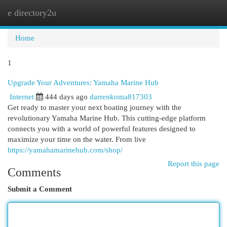
e directory2u
Togg
navi
Home
1
Upgrade Your Adventures: Yamaha Marine Hub
Internet
444 days ago
darrenkoma817303
Get ready to master your next boating journey with the
revolutionary Yamaha Marine Hub. This cutting-edge platform
connects you with a world of powerful features designed to
maximize your time on the water. From live
https://yamahamarinehub.com/shop/
Report this page
Comments
Submit a Comment