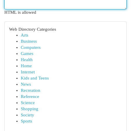
HTML is allowed
Web Directory Categories
Arts
Business
Computers
Games
Health
Home
Internet
Kids and Teens
News
Recreation
Reference
Science
Shopping
Society
Sports