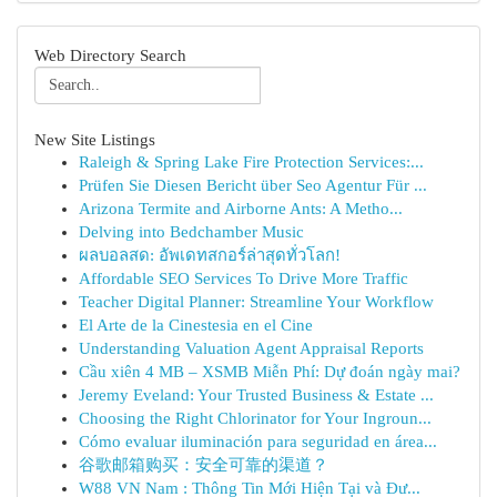
Web Directory Search
New Site Listings
Raleigh & Spring Lake Fire Protection Services:...
Prüfen Sie Diesen Bericht über Seo Agentur Für ...
Arizona Termite and Airborne Ants: A Metho...
Delving into Bedchamber Music
ผลบอลสด: อัพเดทสกอร์ล่าสุดทั่วโลก!
Affordable SEO Services To Drive More Traffic
Teacher Digital Planner: Streamline Your Workflow
El Arte de la Cinestesia en el Cine
Understanding Valuation Agent Appraisal Reports
Cầu xiên 4 MB – XSMB Miễn Phí: Dự đoán ngày mai?
Jeremy Eveland: Your Trusted Business & Estate ...
Choosing the Right Chlorinator for Your Ingroun...
Cómo evaluar iluminación para seguridad en área...
谷歌邮箱购买：安全可靠的渠道？
W88 VN Nam : Thông Tin Mới Hiện Tại và Đư...