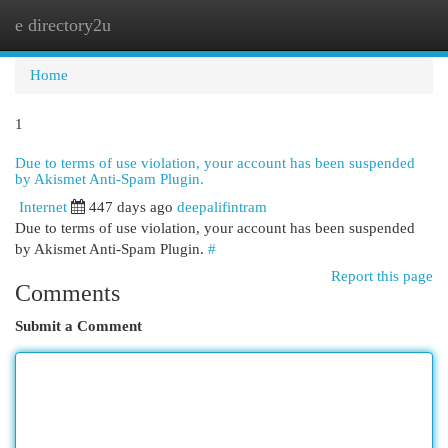
e directory2u
Togg
navi
Home
1
Due to terms of use violation, your account has been suspended
by Akismet Anti-Spam Plugin.
Internet
447 days ago
deepalifintram
Due to terms of use violation, your account has been suspended
by Akismet Anti-Spam Plugin.
#
Report this page
Comments
Submit a Comment