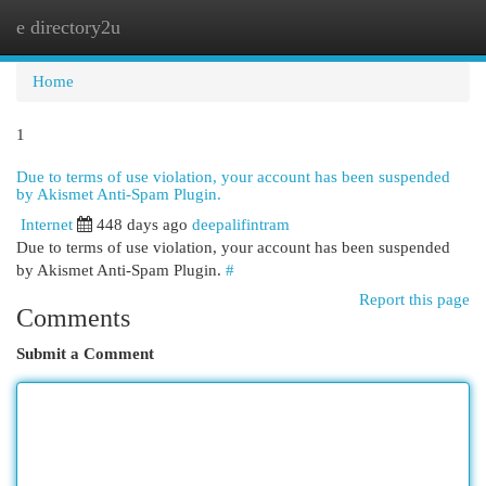
e directory2u
Togg
navi
Home
1
Due to terms of use violation, your account has been suspended
by Akismet Anti-Spam Plugin.
Internet
448 days ago
deepalifintram
Due to terms of use violation, your account has been suspended
by Akismet Anti-Spam Plugin.
#
Report this page
Comments
Submit a Comment