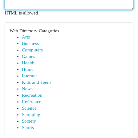
HTML is allowed
Web Directory Categories
Arts
Business
Computers
Games
Health
Home
Internet
Kids and Teens
News
Recreation
Reference
Science
Shopping
Society
Sports