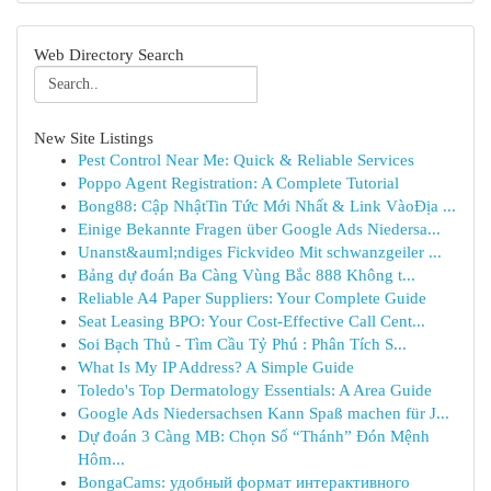
Web Directory Search
New Site Listings
Pest Control Near Me: Quick & Reliable Services
Poppo Agent Registration: A Complete Tutorial
Bong88: Cập NhậtTin Tức Mới Nhất & Link VàoĐịa ...
Einige Bekannte Fragen über Google Ads Niedersa...
Unanst&auml;ndiges Fickvideo Mit schwanzgeiler ...
Bảng dự đoán Ba Càng Vùng Bắc 888 Không t...
Reliable A4 Paper Suppliers: Your Complete Guide
Seat Leasing BPO: Your Cost-Effective Call Cent...
Soi Bạch Thủ - Tìm Cầu Tỷ Phú : Phân Tích S...
What Is My IP Address? A Simple Guide
Toledo's Top Dermatology Essentials: A Area Guide
Google Ads Niedersachsen Kann Spaß machen für J...
Dự đoán 3 Càng MB: Chọn Số “Thánh” Đón Mệnh
Hôm...
BongaCams: удобный формат интерактивного