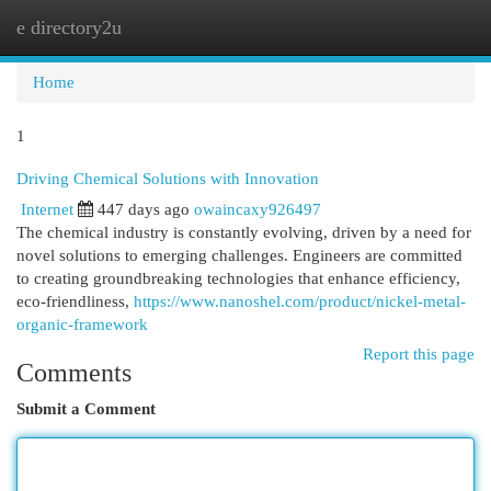
e directory2u
Togg
navi
Home
1
Driving Chemical Solutions with Innovation
Internet
447 days ago
owaincaxy926497
The chemical industry is constantly evolving, driven by a need for
novel solutions to emerging challenges. Engineers are committed
to creating groundbreaking technologies that enhance efficiency,
eco-friendliness,
https://www.nanoshel.com/product/nickel-metal-
organic-framework
Report this page
Comments
Submit a Comment