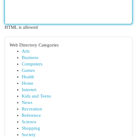
HTML is allowed
Web Directory Categories
Arts
Business
Computers
Games
Health
Home
Internet
Kids and Teens
News
Recreation
Reference
Science
Shopping
Society