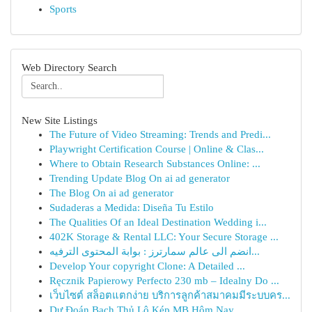
Sports
Web Directory Search
New Site Listings
The Future of Video Streaming: Trends and Predi...
Playwright Certification Course | Online & Clas...
Where to Obtain Research Substances Online: ...
Trending Update Blog On ai ad generator
The Blog On ai ad generator
Sudaderas a Medida: Diseña Tu Estilo
The Qualities Of an Ideal Destination Wedding i...
402K Storage & Rental LLC: Your Secure Storage ...
انضم الى عالم سمارترز : بوابة المحتوى الترفيه...
Develop Your copyright Clone: A Detailed ...
Ręcznik Papierowy Perfecto 230 mb – Idealny Do ...
เว็บไซต์ สล็อตแตกง่าย บริการลูกค้าสมาคมมีระบบคร...
Dự Đoán Bạch Thủ Lô Kép MB Hôm Nay