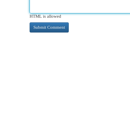
HTML is allowed