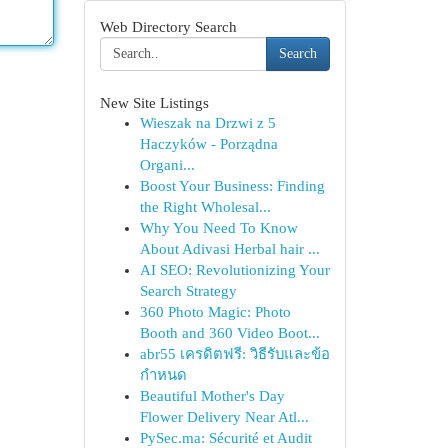
Web Directory Search
Search
New Site Listings
Wieszak na Drzwi z 5
Haczyków - Porządna
Organi...
Boost Your Business: Finding
the Right Wholesal...
Why You Need To Know
About Adivasi Herbal hair ...
AI SEO: Revolutionizing Your
Search Strategy
360 Photo Magic: Photo
Booth and 360 Video Boot...
abr55 เครดิตฟรี: วิธีรับและข้อ
กำหนด
Beautiful Mother's Day
Flower Delivery Near Atl...
PySec.ma: Sécurité et Audit