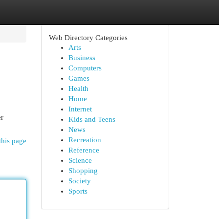
Web Directory Categories
Arts
Business
Computers
Games
Health
Home
Internet
er
Kids and Teens
News
Recreation
this page
Reference
Science
Shopping
Society
Sports