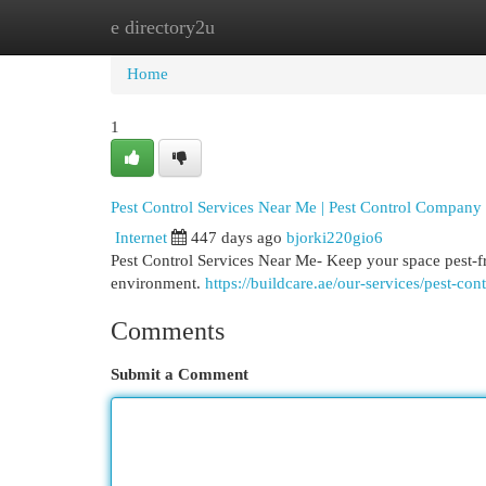
e directory2u
Home
New Site Listings
Add Site
Cat
Home
1
Pest Control Services Near Me | Pest Control Compan
Internet
447 days ago
bjorki220gio6
Pest Control Services Near Me- Keep your space pest-fre
environment.
https://buildcare.ae/our-services/pest-con
Comments
Submit a Comment