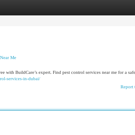
egories
Register
Login
y Near Me
e with BuildCare’s expert. Find pest control services near me for a saf
trol-services-in-dubai/
Report 