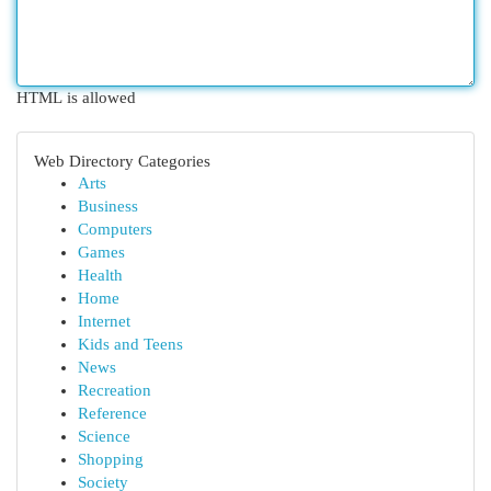
HTML is allowed
Web Directory Categories
Arts
Business
Computers
Games
Health
Home
Internet
Kids and Teens
News
Recreation
Reference
Science
Shopping
Society