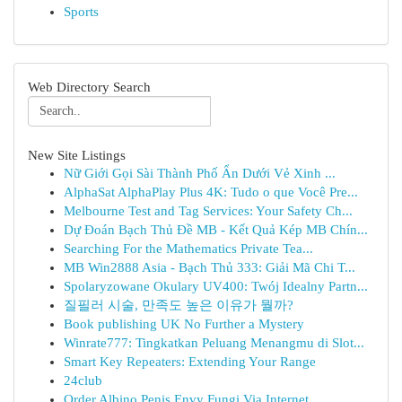
Sports
Web Directory Search
New Site Listings
Nữ Giới Gọi Sài Thành Phố Ẩn Dưới Vẻ Xinh ...
AlphaSat AlphaPlay Plus 4K: Tudo o que Você Pre...
Melbourne Test and Tag Services: Your Safety Ch...
Dự Đoán Bạch Thủ Đề MB - Kết Quả Kép MB Chín...
Searching For the Mathematics Private Tea...
MB Win2888 Asia - Bạch Thủ 333: Giải Mã Chi T...
Spolaryzowane Okulary UV400: Twój Idealny Partn...
질필러 시술, 만족도 높은 이유가 뭘까?
Book publishing UK No Further a Mystery
Winrate777: Tingkatkan Peluang Menangmu di Slot...
Smart Key Repeaters: Extending Your Range
24club
Order Albino Penis Envy Fungi Via Internet