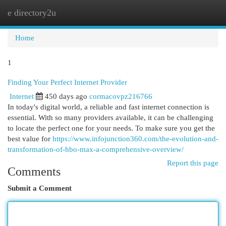
e directory2u
Togg
navi
Home
1
Finding Your Perfect Internet Provider
Internet
450 days ago
cormacovpz216766
In today's digital world, a reliable and fast internet connection is
essential. With so many providers available, it can be challenging
to locate the perfect one for your needs. To make sure you get the
best value for
https://www.infojunction360.com/the-evolution-and-
transformation-of-hbo-max-a-comprehensive-overview/
Report this page
Comments
Submit a Comment