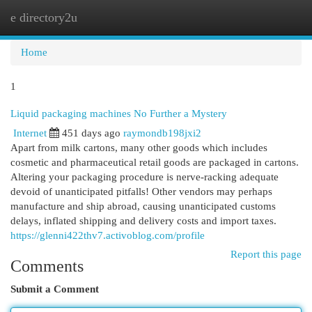
e directory2u
Togg
navi
Home
1
Liquid packaging machines No Further a Mystery
Internet
451 days ago
raymondb198jxi2
Apart from milk cartons, many other goods which includes
cosmetic and pharmaceutical retail goods are packaged in cartons.
Altering your packaging procedure is nerve-racking adequate
devoid of unanticipated pitfalls! Other vendors may perhaps
manufacture and ship abroad, causing unanticipated customs
delays, inflated shipping and delivery costs and import taxes.
https://glenni422thv7.activoblog.com/profile
Report this page
Comments
Submit a Comment