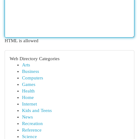
HTML is allowed
Web Directory Categories
Arts
Business
Computers
Games
Health
Home
Internet
Kids and Teens
News
Recreation
Reference
Science