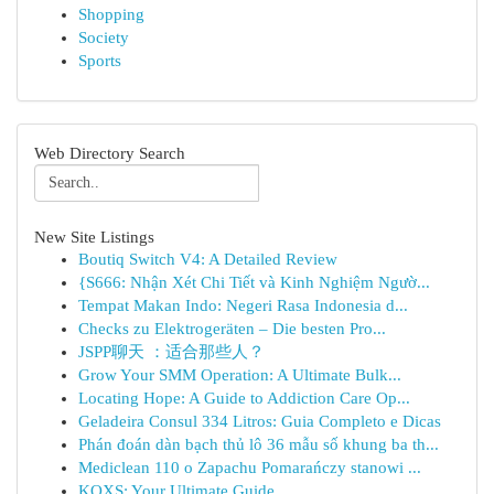
Shopping
Society
Sports
Web Directory Search
New Site Listings
Boutiq Switch V4: A Detailed Review
{S666: Nhận Xét Chi Tiết và Kinh Nghiệm Ngườ...
Tempat Makan Indo: Negeri Rasa Indonesia d...
Checks zu Elektrogeräten – Die besten Pro...
JSPP聊天 ：适合那些人？
Grow Your SMM Operation: A Ultimate Bulk...
Locating Hope: A Guide to Addiction Care Op...
Geladeira Consul 334 Litros: Guia Completo e Dicas
Phán đoán dàn bạch thủ lô 36 mẫu số khung ba th...
Mediclean 110 o Zapachu Pomarańczy stanowi ...
KQXS: Your Ultimate Guide