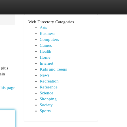
Web Directory Categories
Arts
Business
Computers
Games
Health
Home
Internet
 plus
Kids and Teens
ain
News
Recreation
Reference
this page
Science
Shopping
Society
Sports