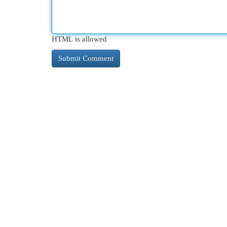
HTML is allowed