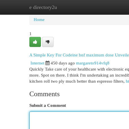
e directory2u
Home
New Site Listings
Add Site
Cat
Home
1
A Simple Key For Codeine bnf maximum dose Unveil
Internet
450 days ago
margareto914vfq8
Quickly Take care of your healthcare with electronic e
more. Spot on there. I think I'm undertaking an incred
kitchen roll two ply much better than espresso filters,
h
Comments
Submit a Comment