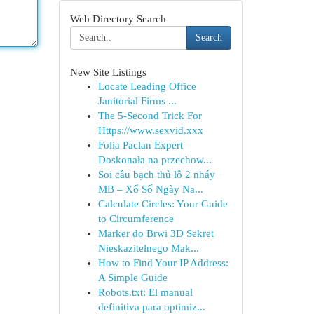
Web Directory Search
Search
New Site Listings
Locate Leading Office
Janitorial Firms ...
The 5-Second Trick For
Https://www.sexvid.xxx
Folia Paclan Expert
Doskonała na przechow...
Soi cầu bạch thủ lô 2 nháy
MB – Xổ Số Ngày Na...
Calculate Circles: Your Guide
to Circumference
Marker do Brwi 3D Sekret
Nieskazitelnego Mak...
How to Find Your IP Address:
A Simple Guide
Robots.txt: El manual
definitiva para optimiz...