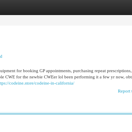
egories
Register
Login
ed
quipment for booking GP appointments, purchasing repeat prescriptions,
ible CWE for the newbie CWEer lol been performing it a few yr now, obt
ttps://codeine.store/codeine-in-california/
Report 