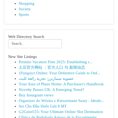
Shopping
Society
Sports
Web Directory Search
New Site Listings
Premier Vacation Firm 2025: Establishing t...
土豆官方网站 ：官方入口 与 新闻动态
{Funguyz Online: Your Definitive Guide to Ord...
عضوية سمارترز: تجربة رائعة للبث
Your Area of Plano Home: A Purchaser's Handbook
Novelty Passes UK: A Emerging Trend?
Buy Instagram views
Organizer do Wózka z Kieszeniami Szary - Idealn...
Soi Cầu Đầu Duôi Giải 8 MT
G2Gslot555: Your Ultimate Online Slot Destination
Clínica de Podología Arroyo de la Encomienda: ...