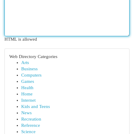
HTML is allowed
Web Directory Categories
Arts
Business
Computers
Games
Health
Home
Internet
Kids and Teens
News
Recreation
Reference
Science