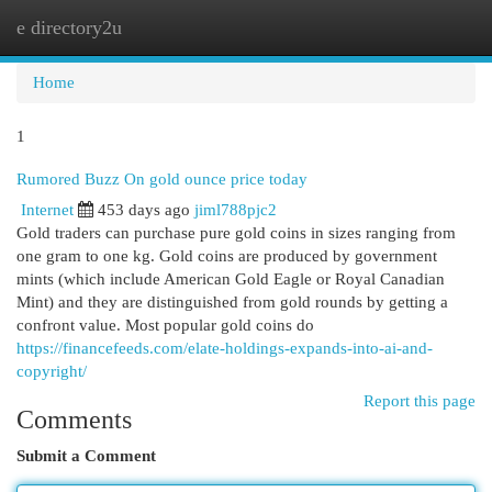
e directory2u
Togg
navi
Home
1
Rumored Buzz On gold ounce price today
Internet
453 days ago
jiml788pjc2
Gold traders can purchase pure gold coins in sizes ranging from
one gram to one kg. Gold coins are produced by government
mints (which include American Gold Eagle or Royal Canadian
Mint) and they are distinguished from gold rounds by getting a
confront value. Most popular gold coins do
https://financefeeds.com/elate-holdings-expands-into-ai-and-
copyright/
Report this page
Comments
Submit a Comment