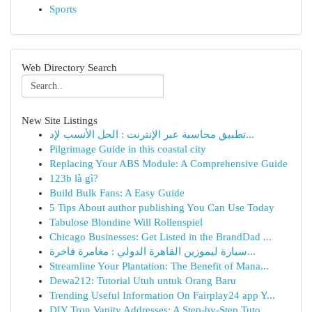
Sports
Web Directory Search
New Site Listings
تطبيق محاسبة عبر الإنترنت : الحل الأنسب لإد...
Pilgrimage Guide in this coastal city
Replacing Your ABS Module: A Comprehensive Guide
123b là gì?
Build Bulk Fans: A Easy Guide
5 Tips About author publishing You Can Use Today
Tabulose Blondine Will Rollenspiel
Chicago Businesses: Get Listed in the BrandDad ...
سيارة ليموزين القاهرة الدولي : مغامرة فاخرة...
Streamline Your Plantation: The Benefit of Mana...
Dewa212: Tutorial Utuh untuk Orang Baru
Trending Useful Information On Fairplay24 app Y...
DIY Tron Vanity Addresses: A Step-by-Step Tuto...