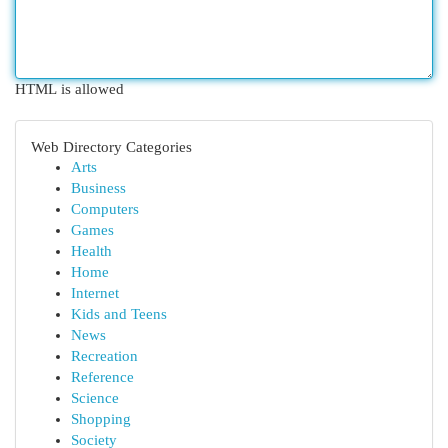
HTML is allowed
Web Directory Categories
Arts
Business
Computers
Games
Health
Home
Internet
Kids and Teens
News
Recreation
Reference
Science
Shopping
Society