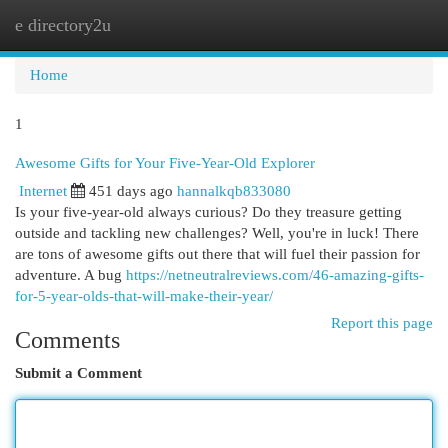
e directory2u
Togg
navi
Home
1
Awesome Gifts for Your Five-Year-Old Explorer
Internet
451 days ago
hannalkqb833080
Is your five-year-old always curious? Do they treasure getting
outside and tackling new challenges? Well, you're in luck! There
are tons of awesome gifts out there that will fuel their passion for
adventure. A bug
https://netneutralreviews.com/46-amazing-gifts-
for-5-year-olds-that-will-make-their-year/
Report this page
Comments
Submit a Comment