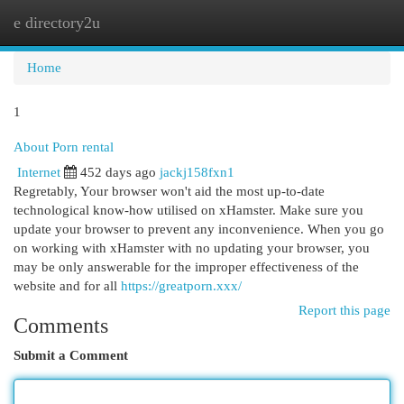
e directory2u
Togg
navi
Home
1
About Porn rental
Internet
452 days ago
jackj158fxn1
Regretably, Your browser won't aid the most up-to-date
technological know-how utilised on xHamster. Make sure you
update your browser to prevent any inconvenience. When you go
on working with xHamster with no updating your browser, you
may be only answerable for the improper effectiveness of the
website and for all
https://greatporn.xxx/
Report this page
Comments
Submit a Comment