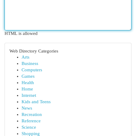
HTML is allowed
Web Directory Categories
Arts
Business
Computers
Games
Health
Home
Internet
Kids and Teens
News
Recreation
Reference
Science
Shopping