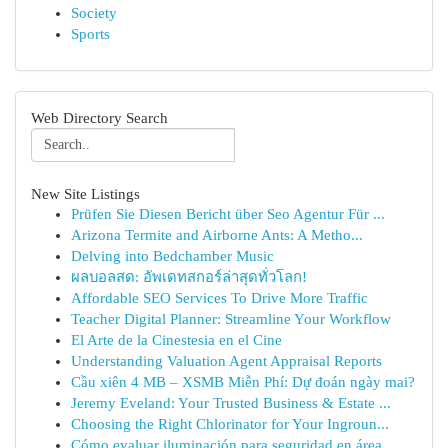
Society
Sports
Web Directory Search
New Site Listings
Prüfen Sie Diesen Bericht über Seo Agentur Für ...
Arizona Termite and Airborne Ants: A Metho...
Delving into Bedchamber Music
ผลบอลสด: อัพเดทสกอร์ล่าสุดทั่วโลก!
Affordable SEO Services To Drive More Traffic
Teacher Digital Planner: Streamline Your Workflow
El Arte de la Cinestesia en el Cine
Understanding Valuation Agent Appraisal Reports
Cầu xiên 4 MB – XSMB Miễn Phí: Dự đoán ngày mai?
Jeremy Eveland: Your Trusted Business & Estate ...
Choosing the Right Chlorinator for Your Ingroun...
Cómo evaluar iluminación para seguridad en área...