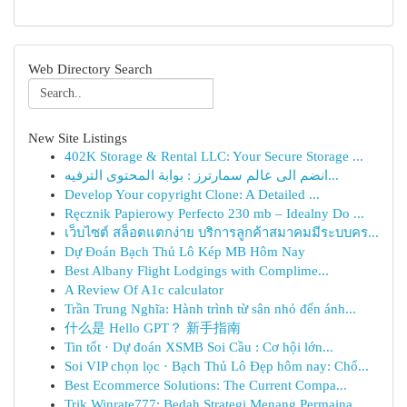
Web Directory Search
New Site Listings
402K Storage & Rental LLC: Your Secure Storage ...
انضم الى عالم سمارترز : بوابة المحتوى الترفيه...
Develop Your copyright Clone: A Detailed ...
Ręcznik Papierowy Perfecto 230 mb – Idealny Do ...
เว็บไซต์ สล็อตแตกง่าย บริการลูกค้าสมาคมมีระบบคร...
Dự Đoán Bạch Thủ Lô Kép MB Hôm Nay
Best Albany Flight Lodgings with Complime...
A Review Of A1c calculator
Trần Trung Nghĩa: Hành trình từ sân nhỏ đến ánh...
什么是 Hello GPT？ 新手指南
Tin tốt · Dự đoán XSMB Soi Cầu : Cơ hội lớn...
Soi VIP chọn lọc · Bạch Thủ Lô Đẹp hôm nay: Chố...
Best Ecommerce Solutions: The Current Compa...
Trik Winrate777: Bedah Strategi Menang Permaina...