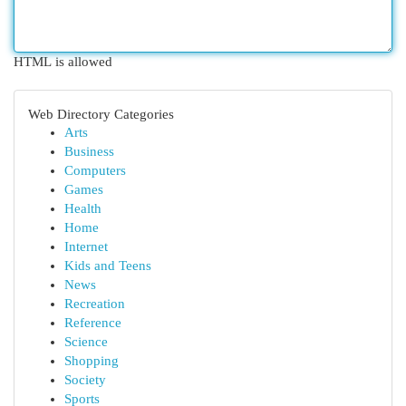
HTML is allowed
Web Directory Categories
Arts
Business
Computers
Games
Health
Home
Internet
Kids and Teens
News
Recreation
Reference
Science
Shopping
Society
Sports