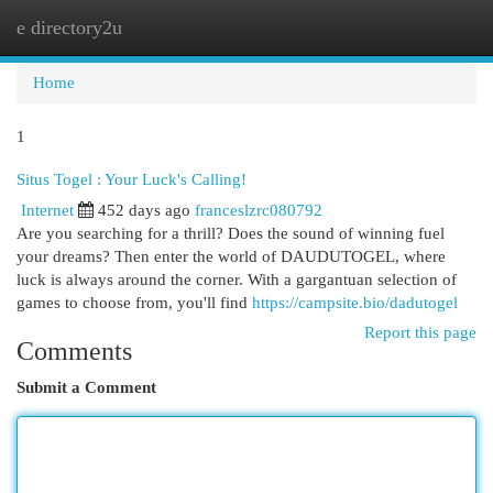
e directory2u
Togg
navi
Home
1
Situs Togel : Your Luck's Calling!
Internet
452 days ago
franceslzrc080792
Are you searching for a thrill? Does the sound of winning fuel
your dreams? Then enter the world of DAUDUTOGEL, where
luck is always around the corner. With a gargantuan selection of
games to choose from, you'll find
https://campsite.bio/dadutogel
Report this page
Comments
Submit a Comment