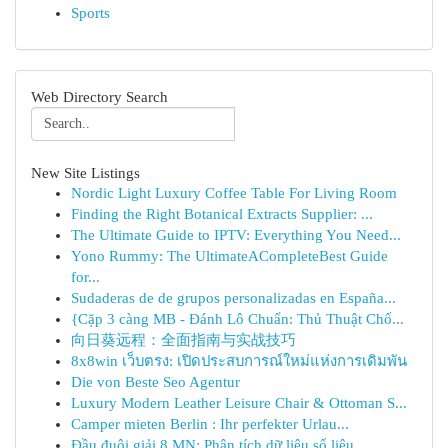
Sports
Web Directory Search
New Site Listings
Nordic Light Luxury Coffee Table For Living Room
Finding the Right Botanical Extracts Supplier: ...
The Ultimate Guide to IPTV: Everything You Need...
Yono Rummy: The UltimateACompleteBest Guide
for...
Sudaderas de de grupos personalizadas en España...
{Cặp 3 càng MB - Đánh Lô Chuẩn: Thủ Thuật Chố...
向日葵远程：全面指南与实战技巧
8x8win เว็บตรง: เปิดประสบการณ์ใหม่แห่งการเดิมพัน
Die von Beste Seo Agentur
Luxury Modern Leather Leisure Chair & Ottoman S...
Camper mieten Berlin : Ihr perfekter Urlau...
Đầu đuôi giải 8 MN: Phân tích dữ liệu số liệu...