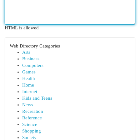
HTML is allowed
Web Directory Categories
Arts
Business
Computers
Games
Health
Home
Internet
Kids and Teens
News
Recreation
Reference
Science
Shopping
Society