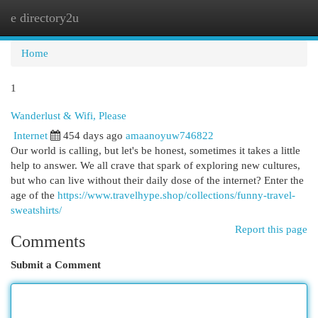
e directory2u
Togg
navi
Home
1
Wanderlust & Wifi, Please
Internet
454 days ago
amaanoyuw746822
Our world is calling, but let's be honest, sometimes it takes a little
help to answer. We all crave that spark of exploring new cultures,
but who can live without their daily dose of the internet? Enter the
age of the
https://www.travelhype.shop/collections/funny-travel-
sweatshirts/
Report this page
Comments
Submit a Comment