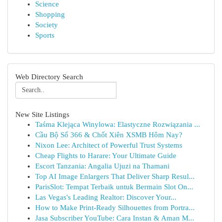
Science
Shopping
Society
Sports
Web Directory Search
New Site Listings
Taśma Klejąca Winylowa: Elastyczne Rozwiązania ...
Cầu Bộ Số 366 & Chốt Xiên XSMB Hôm Nay?
Nixon Lee: Architect of Powerful Trust Systems
Cheap Flights to Harare: Your Ultimate Guide
Escort Tanzania: Angalia Ujuzi na Thamani
Top AI Image Enlargers That Deliver Sharp Resul...
ParisSlot: Tempat Terbaik untuk Bermain Slot On...
Las Vegas's Leading Realtor: Discover Your...
How to Make Print-Ready Silhouettes from Portra...
Jasa Subscriber YouTube: Cara Instan & Aman M...