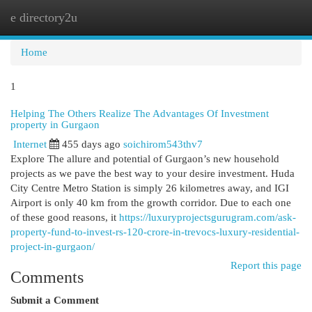
e directory2u
Togg
navi
Home
1
Helping The Others Realize The Advantages Of Investment
property in Gurgaon
Internet
455 days ago
soichirom543thv7
Explore The allure and potential of Gurgaon’s new household
projects as we pave the best way to your desire investment. Huda
City Centre Metro Station is simply 26 kilometres away, and IGI
Airport is only 40 km from the growth corridor. Due to each one
of these good reasons, it
https://luxuryprojectsgurugram.com/ask-
property-fund-to-invest-rs-120-crore-in-trevocs-luxury-residential-
project-in-gurgaon/
Report this page
Comments
Submit a Comment