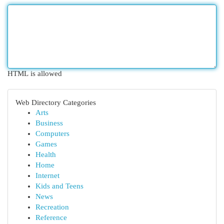
HTML is allowed
Web Directory Categories
Arts
Business
Computers
Games
Health
Home
Internet
Kids and Teens
News
Recreation
Reference