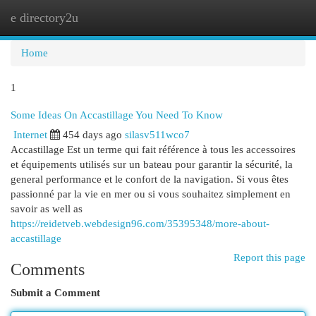
e directory2u
Togg
navi
Home
1
Some Ideas On Accastillage You Need To Know
Internet
454 days ago
silasv511wco7
Accastillage Est un terme qui fait référence à tous les accessoires
et équipements utilisés sur un bateau pour garantir la sécurité, la
general performance et le confort de la navigation. Si vous êtes
passionné par la vie en mer ou si vous souhaitez simplement en
savoir as well as
https://reidetveb.webdesign96.com/35395348/more-about-
accastillage
Report this page
Comments
Submit a Comment