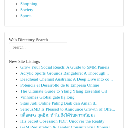
Shopping
Society
Sports
Web Directory Search
New Site Listings
Grow Your Social Reach: A Guide to SMM Panels
Acrylic Sports Grounds Bangalore: A Thorough...
Deadhead Chemist Australia: A Deep Dive into co...
Potencia el Desarrollo de tu Empresa Online
The Ultimate Guide to Ylang Ylang Essential Oil
Vinhomes Global gate hạ long
Situs Judi Online Paling Baik dan Aman d...
SeriousMD Is Pleased to Announce Growth of Offe...
สล็อตPG สุดฮิต: ทำไมถึงได้รับความนิยม?
His Secret Obsession PDF: Uncover the Reality
GeM Registration & Tender Consultancy | XpressT...