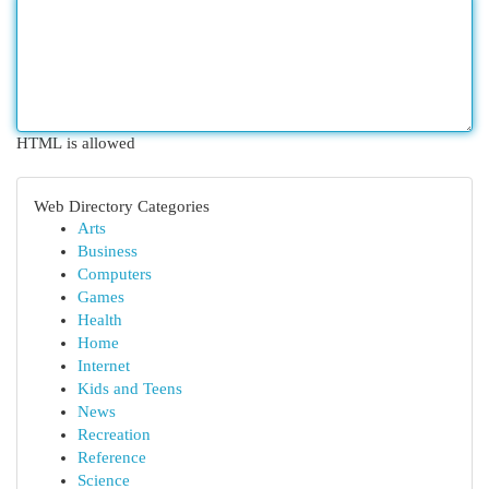
HTML is allowed
Web Directory Categories
Arts
Business
Computers
Games
Health
Home
Internet
Kids and Teens
News
Recreation
Reference
Science