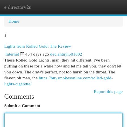
e directory2u
Togg
navi
Home
1
Lights from Rolled Gold: The Review
Internet
454 days ago
declantnyi581682
These Rolled Gold Lights, man, they hit different. I've been
puffing on these for a while now and let me tell you, they don't let
you down. The draw's perfect, not too harsh on the throat. The
flavor, oh man, the
https://buysmokesonline.com/rolled-gold-
lights-cigarette/
Report this page
Comments
Submit a Comment