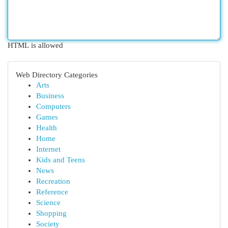
HTML is allowed
Web Directory Categories
Arts
Business
Computers
Games
Health
Home
Internet
Kids and Teens
News
Recreation
Reference
Science
Shopping
Society