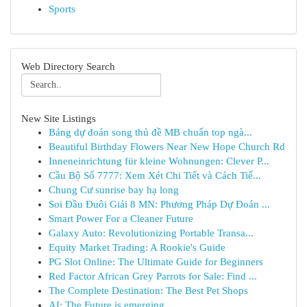
Sports
Web Directory Search
New Site Listings
Bảng dự đoán song thủ đề MB chuẩn top ngà...
Beautiful Birthday Flowers Near New Hope Church Rd
Inneneinrichtung für kleine Wohnungen: Clever P...
Cầu Bộ Số 7777: Xem Xét Chi Tiết và Cách Tiế...
Chung Cư sunrise bay hạ long
Soi Đầu Đuôi Giải 8 MN: Phương Pháp Dự Đoán ...
Smart Power For a Cleaner Future
Galaxy Auto: Revolutionizing Portable Transa...
Equity Market Trading: A Rookie's Guide
PG Slot Online: The Ultimate Guide for Beginners
Red Factor African Grey Parrots for Sale: Find ...
The Complete Destination: The Best Pet Shops
AI: The Future is emerging